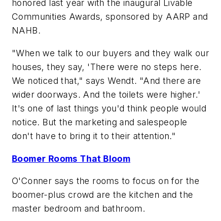
honored last year with the inaugural Livable
Communities Awards, sponsored by AARP and
NAHB.
"When we talk to our buyers and they walk our
houses, they say, 'There were no steps here.
We noticed that," says Wendt. "And there are
wider doorways. And the toilets were higher.'
It's one of last things you'd think people would
notice. But the marketing and salespeople
don't have to bring it to their attention."
Boomer Rooms That Bloom
O'Conner says the rooms to focus on for the
boomer-plus crowd are the kitchen and the
master bedroom and bathroom.