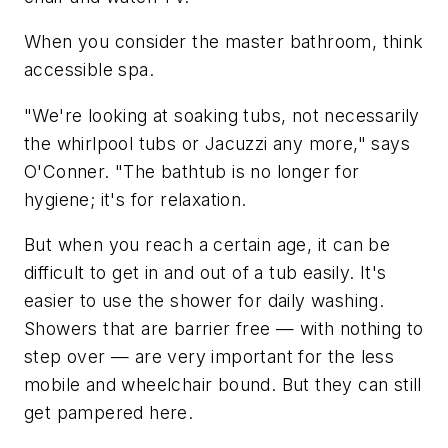
When you consider the master bathroom, think
accessible spa.
"We're looking at soaking tubs, not necessarily
the whirlpool tubs or Jacuzzi any more," says
O'Conner. "The bathtub is no longer for
hygiene; it's for relaxation.
But when you reach a certain age, it can be
difficult to get in and out of a tub easily. It's
easier to use the shower for daily washing.
Showers that are barrier free — with nothing to
step over — are very important for the less
mobile and wheelchair bound. But they can still
get pampered here.