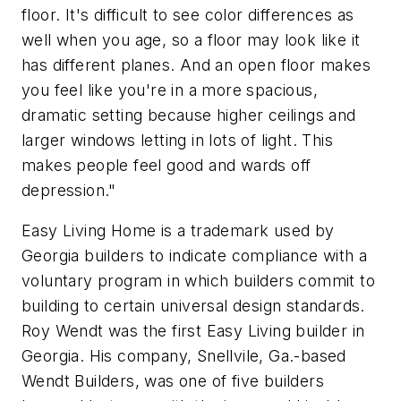
floor. It's difficult to see color differences as
well when you age, so a floor may look like it
has different planes. And an open floor makes
you feel like you're in a more spacious,
dramatic setting because higher ceilings and
larger windows letting in lots of light. This
makes people feel good and wards off
depression."
Easy Living Home is a trademark used by
Georgia builders to indicate compliance with a
voluntary program in which builders commit to
building to certain universal design standards.
Roy Wendt was the first Easy Living builder in
Georgia. His company, Snellvile, Ga.-based
Wendt Builders, was one of five builders