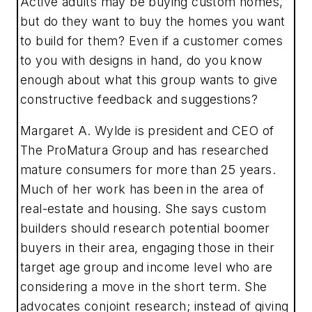
Active adults may be buying custom homes,
but do they want to buy the homes you want
to build for them? Even if a customer comes
to you with designs in hand, do you know
enough about what this group wants to give
constructive feedback and suggestions?
Margaret A. Wylde is president and CEO of
The ProMatura Group and has researched
mature consumers for more than 25 years.
Much of her work has been in the area of
real-estate and housing. She says custom
builders should research potential boomer
buyers in their area, engaging those in their
target age group and income level who are
considering a move in the short term. She
advocates conjoint research; instead of giving