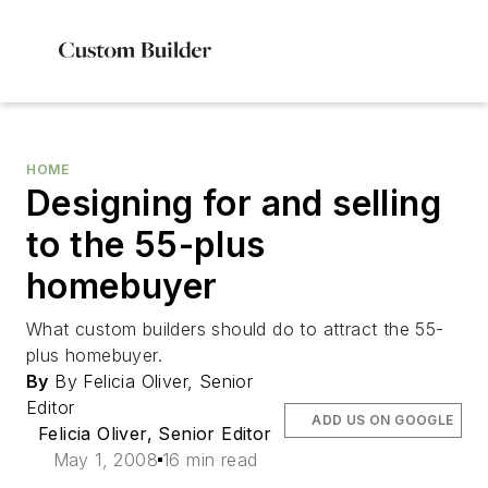
HOME
Designing for and selling
to the 55-plus
homebuyer
What custom builders should do to attract the 55-
plus homebuyer.
By
By Felicia Oliver, Senior
Editor
ADD US ON GOOGLE
Felicia Oliver, Senior Editor
May 1, 2008
16 min read