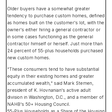
Older buyers have a somewhat greater
tendency to purchase custom homes, defined
as homes built on the customer's lot, with the
owner's either hiring a general contractor or
in some cases functioning as the general
contractor himself or herself. Just more than
24 percent of 55-plus households purchased
new custom homes.
"These consumers tend to have substantial
equity in their existing homes and greater
accumulated wealth," said Mark Stemen,
president of K. Hovnanian's active adult
division in Washington, D.C., and a member of
NAHB's 50+ Housing Council.
55-Plus Households as a Share of the Housing