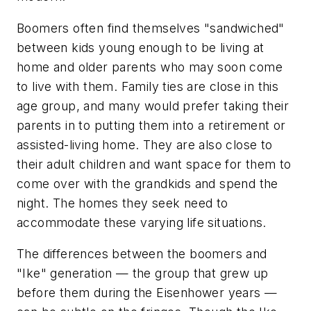
Boomers often find themselves "sandwiched"
between kids young enough to be living at
home and older parents who may soon come
to live with them. Family ties are close in this
age group, and many would prefer taking their
parents in to putting them into a retirement or
assisted-living home. They are also close to
their adult children and want space for them to
come over with the grandkids and spend the
night. The homes they seek need to
accommodate these varying life situations.
The differences between the boomers and
"Ike" generation — the group that grew up
before them during the Eisenhower years —