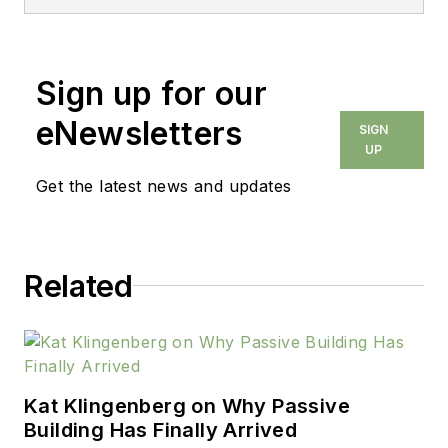
Sign up for our
eNewsletters
SIGN
UP
Get the latest news and updates
Related
Kat Klingenberg on Why Passive
Building Has Finally Arrived