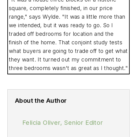
square, completely finished, in our price
range," says Wylde. "It was a little more than
we intended, but it was ready to go. So I
traded off bedrooms for location and the
finish of the home. That conjoint study tests
what buyers are going to trade off to get what
they want. It turned out my commitment to
three bedrooms wasn't as great as I thought."
About the Author
Felicia Oliver, Senior Editor