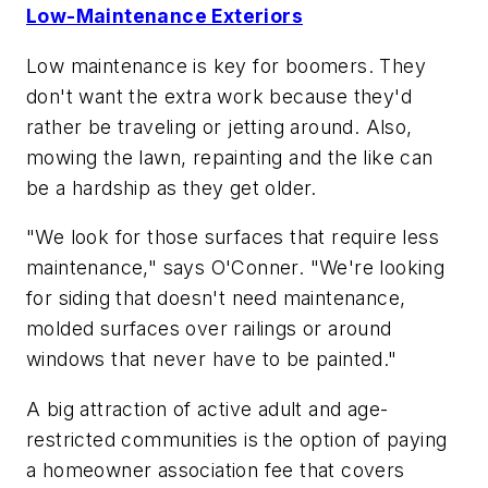
Low-Maintenance Exteriors
Low maintenance is key for boomers. They
don't want the extra work because they'd
rather be traveling or jetting around. Also,
mowing the lawn, repainting and the like can
be a hardship as they get older.
"We look for those surfaces that require less
maintenance," says O'Conner. "We're looking
for siding that doesn't need maintenance,
molded surfaces over railings or around
windows that never have to be painted."
A big attraction of active adult and age-
restricted communities is the option of paying
a homeowner association fee that covers