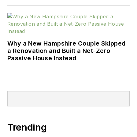
Why a New Hampshire Couple Skipped
a Renovation and Built a Net-Zero
Passive House Instead
Trending