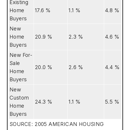
Existing
Home
17.6 %
1.1 %
4.8 %
Buyers
New
Home
20.9 %
2.3 %
4.6 %
Buyers
New For-
Sale
20.0 %
2.6 %
4.4 %
Home
Buyers
New
Custom
24.3 %
1.1 %
5.5 %
Home
Buyers
SOURCE: 2005 AMERICAN HOUSING