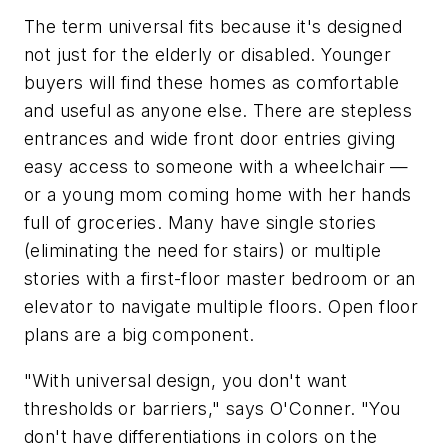
The term universal fits because it's designed
not just for the elderly or disabled. Younger
buyers will find these homes as comfortable
and useful as anyone else. There are stepless
entrances and wide front door entries giving
easy access to someone with a wheelchair —
or a young mom coming home with her hands
full of groceries. Many have single stories
(eliminating the need for stairs) or multiple
stories with a first-floor master bedroom or an
elevator to navigate multiple floors. Open floor
plans are a big component.
"With universal design, you don't want
thresholds or barriers," says O'Conner. "You
don't have differentiations in colors on the