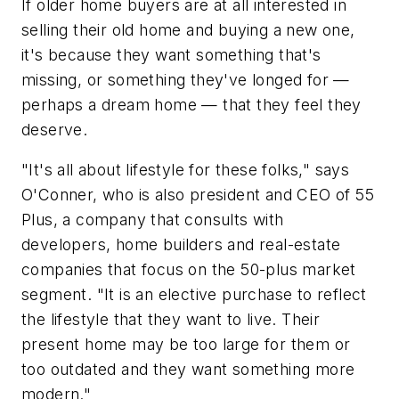
If older home buyers are at all interested in
selling their old home and buying a new one,
it's because they want something that's
missing, or something they've longed for —
perhaps a dream home — that they feel they
deserve.
"It's all about lifestyle for these folks," says
O'Conner, who is also president and CEO of 55
Plus, a company that consults with
developers, home builders and real-estate
companies that focus on the 50-plus market
segment. "It is an elective purchase to reflect
the lifestyle that they want to live. Their
present home may be too large for them or
too outdated and they want something more
modern."