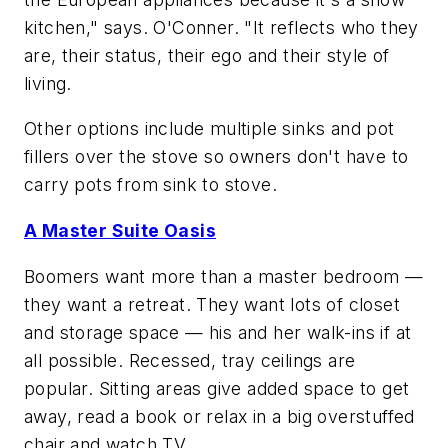
kitchen," says. O'Conner. "It reflects who they
are, their status, their ego and their style of
living.
Other options include multiple sinks and pot
fillers over the stove so owners don't have to
carry pots from sink to stove.
A Master Suite Oasis
Boomers want more than a master bedroom —
they want a retreat. They want lots of closet
and storage space — his and her walk-ins if at
all possible. Recessed, tray ceilings are
popular. Sitting areas give added space to get
away, read a book or relax in a big overstuffed
chair and watch TV.