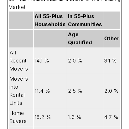
Market
All 55-Plus
In 55-Plus
Households
Communities
Age
Other
Qualified
All
Recent
14.1 %
2.0 %
3.1 %
Movers
Movers
into
11.4 %
2.5 %
2.0 %
Rental
Units
Home
18.2 %
1.3 %
4.7 %
Buyers