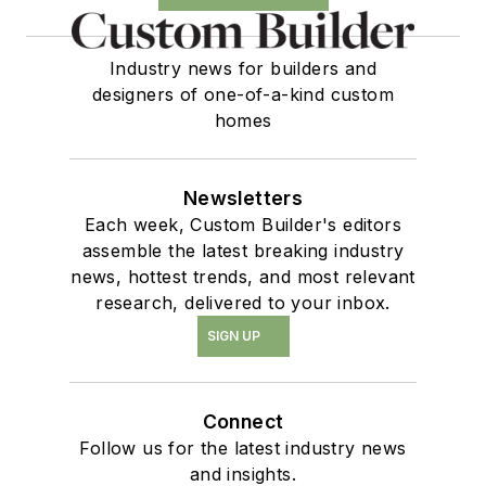
Industry news for builders and
designers of one-of-a-kind custom
homes
Newsletters
Each week, Custom Builder's editors
assemble the latest breaking industry
news, hottest trends, and most relevant
research, delivered to your inbox.
SIGN UP
Connect
Follow us for the latest industry news
and insights.