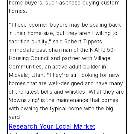
home buyers, such as those buying custom
homes.
"These boomer buyers may be scaling back
in their home size, but they aren't willing to
sacrifice quality," said Robert Tippets,
immediate past chairman of the NAHB 50+
Housing Council and partner with Village
Communities, an active adult builder in
Midvale, Utah. "They're still looking for new
homes that are well-designed and have many
of the latest bells and whistles. What they are
'downsizing' is the maintenance that comes
with owning the typical home with the big
yard."
Research Your Local Market