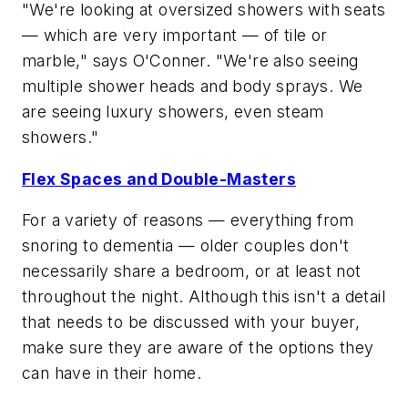
"We're looking at oversized showers with seats
— which are very important — of tile or
marble," says O'Conner. "We're also seeing
multiple shower heads and body sprays. We
are seeing luxury showers, even steam
showers."
Flex Spaces and Double-Masters
For a variety of reasons — everything from
snoring to dementia — older couples don't
necessarily share a bedroom, or at least not
throughout the night. Although this isn't a detail
that needs to be discussed with your buyer,
make sure they are aware of the options they
can have in their home.