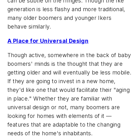
can be subtle on the fringes. Though the Ike
generation is less flashy and more traditional,
many older boomers and younger Ikers
behave similarly.
A Place for Universal Design
Though active, somewhere in the back of baby
boomers' minds is the thought that they are
getting older and will eventually be less mobile.
If they are going to invest in a new home,
they'd like one that would facilitate their "aging
in place." Whether they are familiar with
universal design or not, many boomers are
looking for homes with elements of it —
features that are adaptable to the changing
needs of the home's inhabitants.