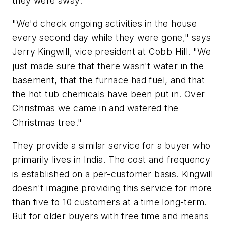
they were away.
"We'd check ongoing activities in the house
every second day while they were gone," says
Jerry Kingwill, vice president at Cobb Hill. "We
just made sure that there wasn't water in the
basement, that the furnace had fuel, and that
the hot tub chemicals have been put in. Over
Christmas we came in and watered the
Christmas tree."
They provide a similar service for a buyer who
primarily lives in India. The cost and frequency
is established on a per-customer basis. Kingwill
doesn't imagine providing this service for more
than five to 10 customers at a time long-term.
But for older buyers with free time and means