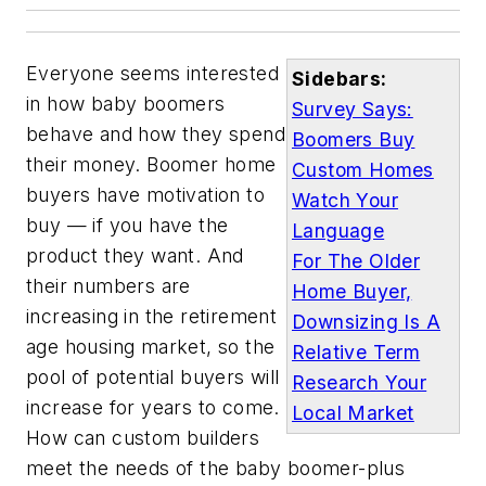
Everyone seems interested
Sidebars:
in how baby boomers
Survey Says:
behave and how they spend
Boomers Buy
their money. Boomer home
Custom Homes
buyers have motivation to
Watch Your
buy — if you have the
Language
product they want. And
For The Older
their numbers are
Home Buyer,
increasing in the retirement
Downsizing Is A
age housing market, so the
Relative Term
pool of potential buyers will
Research Your
increase for years to come.
Local Market
How can custom builders
meet the needs of the baby boomer-plus