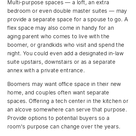
Multi-purpose spaces — a loft, an extra
bedroom or even double master suites — may
provide a separate space for a spouse to go. A
flex space may also come in handy for an
aging parent who comes to live with the
boomer, or grandkids who visit and spend the
night. You could even add a designated in-law
suite upstairs, downstairs or as a separate
annex with a private entrance.
Boomers may want office space in their new
home, and couples often want separate
spaces. Offering a tech center in the kitchen or
an alcove somewhere can serve that purpose.
Provide options to potential buyers so a
room's purpose can change over the years.