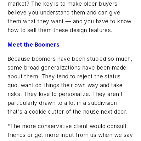
market? The key is to make older buyers
believe you understand them and can give
them what they want — and you have to know
how to sell them these design features.
Meet the Boomers
Because boomers have been studied so much,
some broad generalizations have been made
about them. They tend to reject the status
quo, want do things their own way and take
risks. They love to personalize. They aren't
particularly drawn to a lot in a subdivision
that's a cookie cutter of the house next door.
"The more conservative client would consult
friends or get more input from us when we say