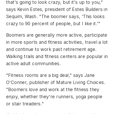
that's going to look crazy, but it's up to you,"
says Kevin Estes, president of Estes Builders in
Sequim, Wash. "The boomer says, 'This looks
crazy to 90 percent of people, but I like it.'"
Boomers are generally more active, participate
in more sports and fitness activities, travel a lot
and continue to work past retirement age.
Walking trails and fitness centers are popular in
active adult communities.
"Fitness rooms are a big deal," says Jane
O'Conner, publisher of Mature Living Choices.
"Boomers love and work at the fitness they
enjoy, whether they're runners, yoga people
or stair treaders."