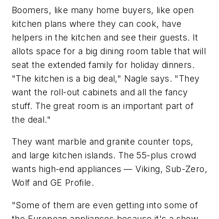
Boomers, like many home buyers, like open
kitchen plans where they can cook, have
helpers in the kitchen and see their guests. It
allots space for a big dining room table that will
seat the extended family for holiday dinners.
"The kitchen is a big deal," Nagle says. "They
want the roll-out cabinets and all the fancy
stuff. The great room is an important part of
the deal."
They want marble and granite counter tops,
and large kitchen islands. The 55-plus crowd
wants high-end appliances — Viking, Sub-Zero,
Wolf and GE Profile.
"Some of them are even getting into some of
the European appliances because it's a show