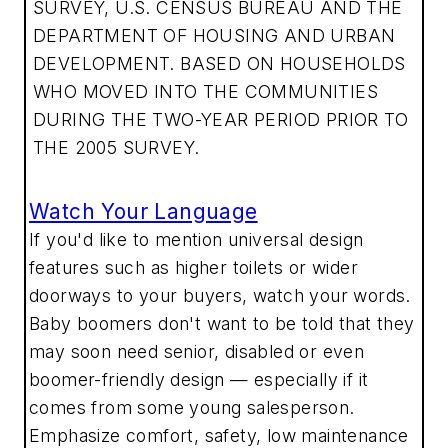
SURVEY, U.S. CENSUS BUREAU AND THE
DEPARTMENT OF HOUSING AND URBAN
DEVELOPMENT. BASED ON HOUSEHOLDS
WHO MOVED INTO THE COMMUNITIES
DURING THE TWO-YEAR PERIOD PRIOR TO
THE 2005 SURVEY.
Watch Your Language
If you'd like to mention universal design
features such as higher toilets or wider
doorways to your buyers, watch your words.
Baby boomers don't want to be told that they
may soon need senior, disabled or even
boomer-friendly design — especially if it
comes from some young salesperson.
Emphasize comfort, safety, low maintenance