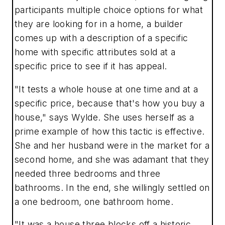
participants multiple choice options for what
they are looking for in a home, a builder
comes up with a description of a specific
home with specific attributes sold at a
specific price to see if it has appeal.
"It tests a whole house at one time and at a
specific price, because that's how you buy a
house," says Wylde. She uses herself as a
prime example of how this tactic is effective.
She and her husband were in the market for a
second home, and she was adamant that they
needed three bedrooms and three
bathrooms. In the end, she willingly settled on
a one bedroom, one bathroom home.
"It was a house three blocks off a historic