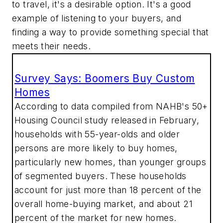
to travel, it's a desirable option. It's a good
example of listening to your buyers, and
finding a way to provide something special that
meets their needs.
Survey Says: Boomers Buy Custom
Homes
According to data compiled from NAHB's 50+
Housing Council study released in February,
households with 55-year-olds and older
persons are more likely to buy homes,
particularly new homes, than younger groups
of segmented buyers. These households
account for just more than 18 percent of the
overall home-buying market, and about 21
percent of the market for new homes.