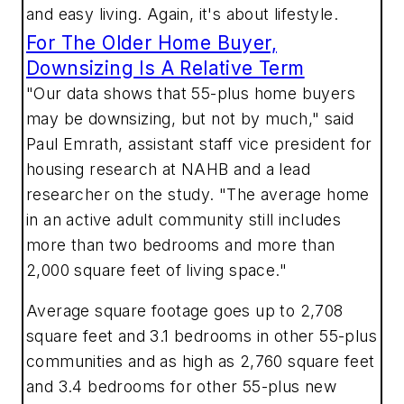
and easy living. Again, it's about lifestyle.
For The Older Home Buyer,
Downsizing Is A Relative Term
"Our data shows that 55-plus home buyers
may be downsizing, but not by much," said
Paul Emrath, assistant staff vice president for
housing research at NAHB and a lead
researcher on the study. "The average home
in an active adult community still includes
more than two bedrooms and more than
2,000 square feet of living space."
Average square footage goes up to 2,708
square feet and 3.1 bedrooms in other 55-plus
communities and as high as 2,760 square feet
and 3.4 bedrooms for other 55-plus new