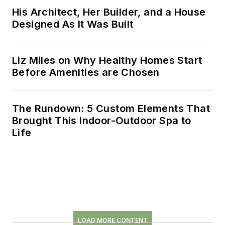
His Architect, Her Builder, and a House
Designed As It Was Built
Liz Miles on Why Healthy Homes Start
Before Amenities are Chosen
The Rundown: 5 Custom Elements That
Brought This Indoor-Outdoor Spa to
Life
LOAD MORE CONTENT