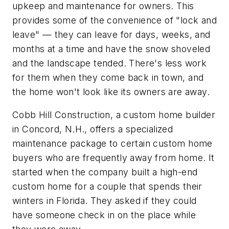
upkeep and maintenance for owners. This
provides some of the convenience of "lock and
leave" — they can leave for days, weeks, and
months at a time and have the snow shoveled
and the landscape tended. There's less work
for them when they come back in town, and
the home won't look like its owners are away.
Cobb Hill Construction, a custom home builder
in Concord, N.H., offers a specialized
maintenance package to certain custom home
buyers who are frequently away from home. It
started when the company built a high-end
custom home for a couple that spends their
winters in Florida. They asked if they could
have someone check in on the place while