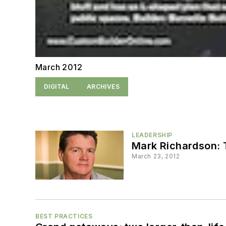
March 2012
DIGITAL
ARCHIVES
LEADERSHIP
Mark Richardson: 
March 23, 2012
BEST PRACTICES