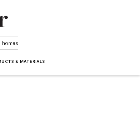
om homes
DUCTS & MATERIALS