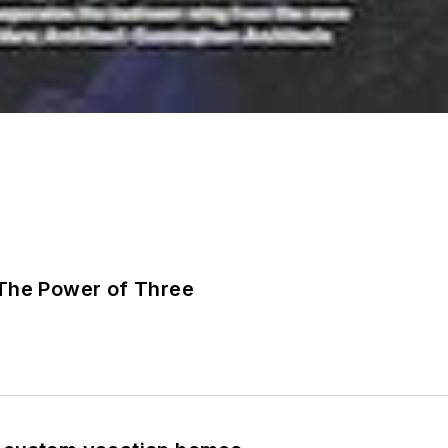
The Power of Three