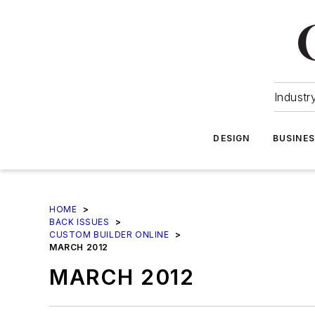
Industr
DESIGN
BUSINE
HOME
>
BACK ISSUES
>
CUSTOM BUILDER ONLINE
>
MARCH 2012
MARCH 2012