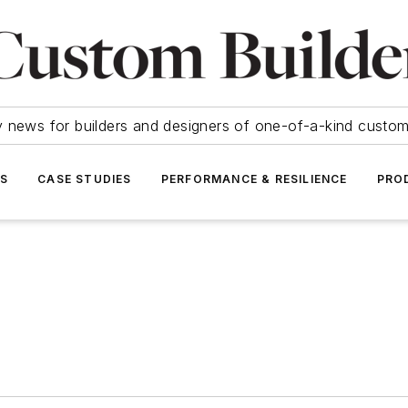
y news for builders and designers of one-of-a-kind cust
SS
CASE STUDIES
PERFORMANCE & RESILIENCE
PRO