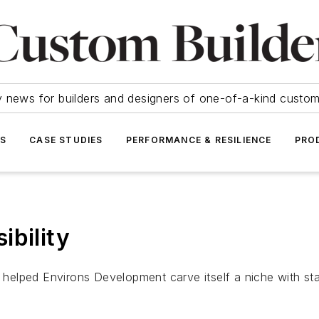
y news for builders and designers of one-of-a-kind cust
SS
CASE STUDIES
PERFORMANCE & RESILIENCE
PRO
ibility
elped Environs Development carve itself a niche with stat