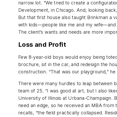
narrow lot. “We tried to create a configurati
Development, in Chicago. And, looking back, 
But that first house also taught Brinkman a 
with kids—people like me and my wife—and th
The client’s wants and needs are more impor
Loss and Profit
Few 8-year-old boys would enjoy being toted
brochure, sit in the car, and redesign the hou
construction. “That was our playground,” he
There were many hurdles to leap between be
team of 25. “I was good at art, but I also li
University of Illinois at Urbana-Champaign. 
need an edge, so he received an MBA from the
recalls, “the field practically collapsed. Res