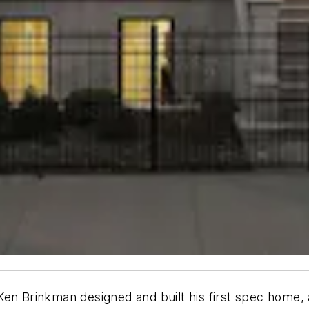
en Brinkman designed and built his first spec home, a