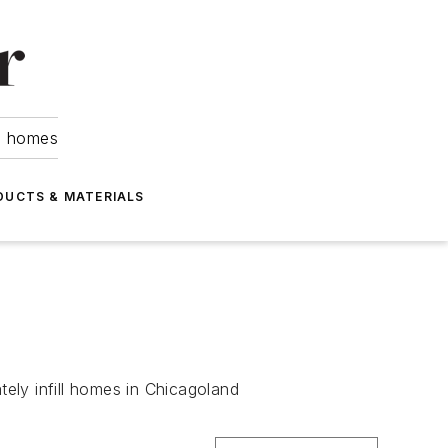
om homes
DUCTS & MATERIALS
ely infill homes in Chicagoland