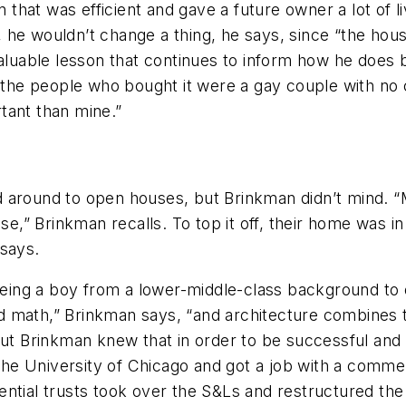
on that was efficient and gave a future owner a lot of 
he wouldn’t change a thing, he says, since “the house
valuable lesson that continues to inform how he does 
e people who bought it were a gay couple with no chi
tant than mine.”
 around to open houses, but Brinkman didn’t mind. “M
se,” Brinkman recalls. To top it off, their home was in
 says.
ing a boy from a lower-middle-class background to 
ked math,” Brinkman says, “and architecture combines 
But Brinkman knew that in order to be successful and p
 University of Chicago and got a job with a commerci
idential trusts took over the S&Ls and restructured the