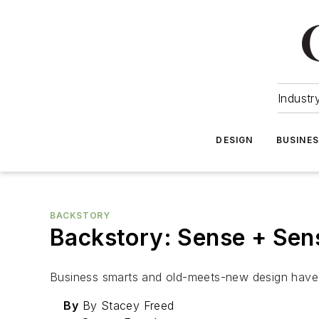
Industr
DESIGN
BUSINE
BACKSTORY
Backstory: Sense + Sens
Business smarts and old-meets-new design have h
By
By Stacey Freed