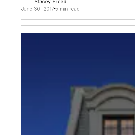
Stacey Freed
June 30, 2017
5 min read