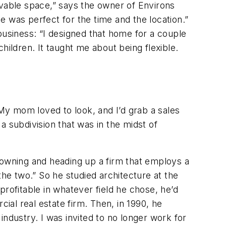
livable space,” says the owner of Environs
 was perfect for the time and the location.”
business: “I designed that home for a couple
ldren. It taught me about being flexible.
y mom loved to look, and I’d grab a sales
 a subdivision that was in the midst of
owning and heading up a firm that employs a
the two.” So he studied architecture at the
rofitable in whatever field he chose, he’d
al real estate firm. Then, in 1990, he
 industry. I was invited to no longer work for