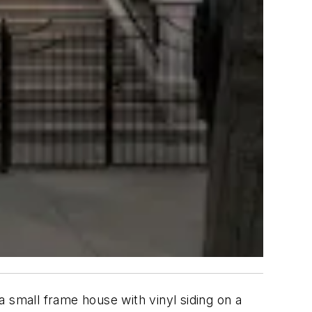
 small frame house with vinyl siding on a