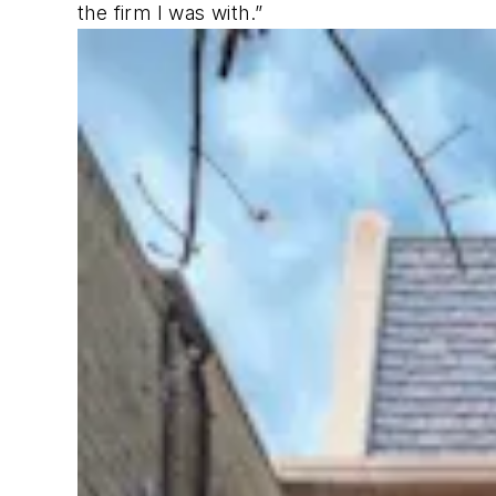
the firm I was with.”