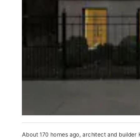
About 170 homes ago, architect and builder K