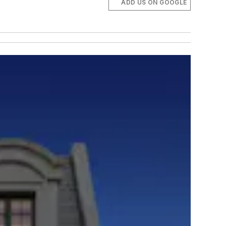
ADD US ON GOOGLE