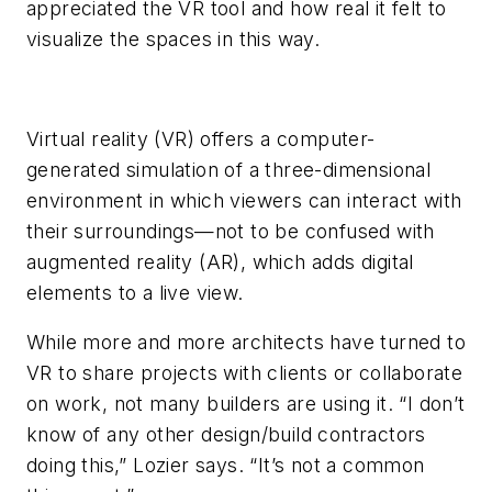
appreciated the VR tool and how real it felt to
visualize the spaces in this way.
Virtual reality (VR) offers a computer-
generated simulation of a three-dimensional
environment in which viewers can interact with
their surroundings—not to be confused with
augmented reality (AR), which adds digital
elements to a live view.
While more and more architects have turned to
VR to share projects with clients or collaborate
on work, not many builders are using it. “I don’t
know of any other design/build contractors
doing this,” Lozier says. “It’s not a common