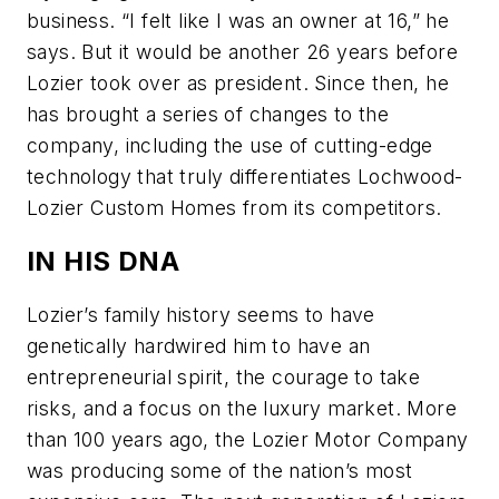
business. “I felt like I was an owner at 16,” he
says. But it would be another 26 years before
Lozier took over as president. Since then, he
has brought a series of changes to the
company, including the use of cutting-edge
technology that truly differentiates Lochwood-
Lozier Custom Homes from its competitors.
IN HIS DNA
Lozier’s family history seems to have
genetically hardwired him to have an
entrepreneurial spirit, the courage to take
risks, and a focus on the luxury market. More
than 100 years ago, the Lozier Motor Company
was producing some of the nation’s most