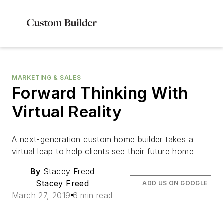
MARKETING & SALES
Forward Thinking With
Virtual Reality
A next-generation custom home builder takes a
virtual leap to help clients see their future home
By
Stacey Freed
Stacey Freed
ADD US ON GOOGLE
March 27, 2019
6 min read