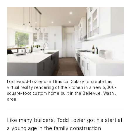
Lochwood-Lozier used Radical Galaxy to create this
virtual reality rendering of the kitchen in a new 5,000-
square-foot custom home built in the Bellevue, Wash.,
area.
Like many builders, Todd Lozier got his start at
a young age in the family construction