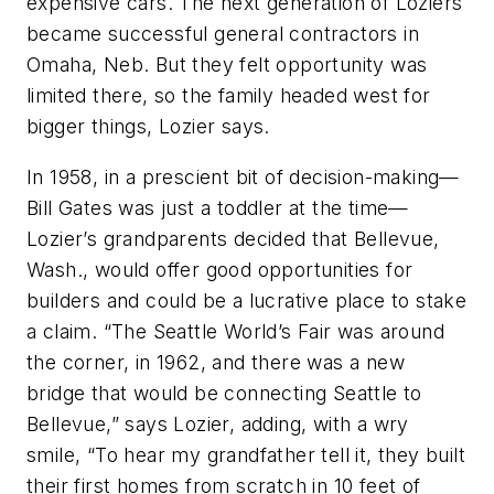
expensive cars. The next generation of Loziers
became successful general contractors in
Omaha, Neb. But they felt opportunity was
limited there, so the family headed west for
bigger things, Lozier says.
In 1958, in a prescient bit of decision-making—
Bill Gates was just a toddler at the time—
Lozier’s grandparents decided that Bellevue,
Wash., would offer good opportunities for
builders and could be a lucrative place to stake
a claim. “The Seattle World’s Fair was around
the corner, in 1962, and there was a new
bridge that would be connecting Seattle to
Bellevue,” says Lozier, adding, with a wry
smile, “To hear my grandfather tell it, they built
their first homes from scratch in 10 feet of