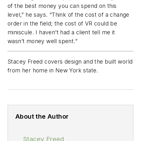
of the best money you can spend on this
level,” he says. “Think of the cost of a change
order in the field; the cost of VR could be
miniscule. I haven’t had a client tell me it
wasn’t money well spent.”
Stacey Freed covers design and the built world
from her home in New York state.
About the Author
Stacey Freed