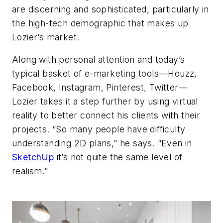
are discerning and sophisticated, particularly in
the high-tech demographic that makes up
Lozier’s market.
Along with personal attention and today’s
typical basket of e-marketing tools—Houzz,
Facebook, Instagram, Pinterest, Twitter—
Lozier takes it a step further by using virtual
reality to better connect his clients with their
projects. “So many people have difficulty
understanding 2D plans,” he says. “Even in
SketchUp
it’s not quite the same level of
realism.”