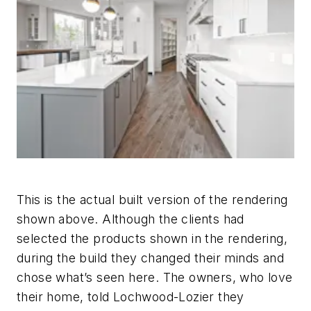
This is the actual built version of the rendering
shown above. Although the clients had
selected the products shown in the rendering,
during the build they changed their minds and
chose what’s seen here. The owners, who love
their home, told Lochwood-Lozier they