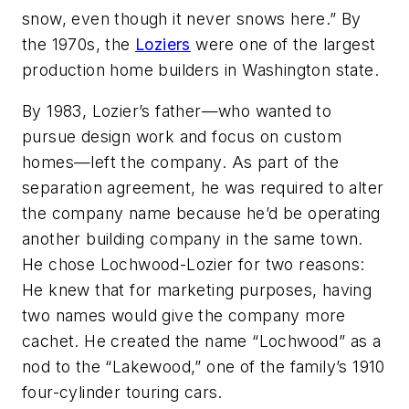
snow, even though it never snows here.” By
the 1970s, the
Loziers
were one of the largest
production home builders in Washington state.
By 1983, Lozier’s father—who wanted to
pursue design work and focus on custom
homes—left the company. As part of the
separation agreement, he was required to alter
the company name because he’d be operating
another building company in the same town.
He chose Lochwood-Lozier for two reasons:
He knew that for marketing purposes, having
two names would give the company more
cachet. He created the name “Lochwood” as a
nod to the “Lakewood,” one of the family’s 1910
four-cylinder touring cars.