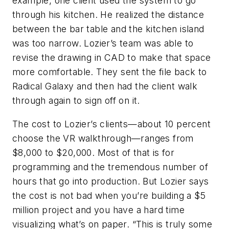
example, one client used the system to go
through his kitchen. He realized the distance
between the bar table and the kitchen island
was too narrow. Lozier’s team was able to
revise the drawing in CAD to make that space
more comfortable. They sent the file back to
Radical Galaxy and then had the client walk
through again to sign off on it.
The cost to Lozier’s clients—about 10 percent
choose the VR walkthrough—ranges from
$8,000 to $20,000. Most of that is for
programming and the tremendous number of
hours that go into production. But Lozier says
the cost is not bad when you’re building a $5
million project and you have a hard time
visualizing what’s on paper. “This is truly some