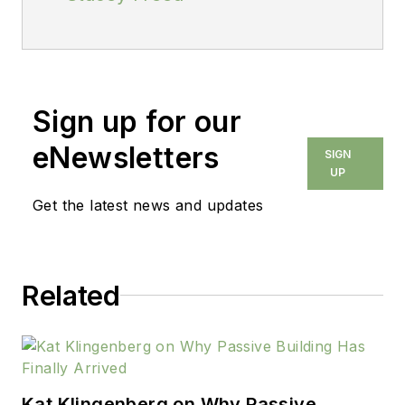
Sign up for our
eNewsletters
SIGN
UP
Get the latest news and updates
Related
Kat Klingenberg on Why Passive