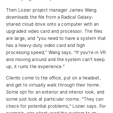
Then Lozier project manager James Wang
downloads the file from a Radical Galaxy-
shared cloud drive onto a computer with an
upgraded video card and processor. The files
are large, and “you need to have a system that
has a heavy-duty video card and high
processing speed,” Wang says. “If you’re in VR
and moving around and the system can’t keep
up, it ruins the experience.”
Clients come to the office, put on a headset,
and get to virtually walk through their home.
Some opt for an exterior and interior look, and
some just look at particular rooms. “They can
check for potential problems,” Lozier says. For