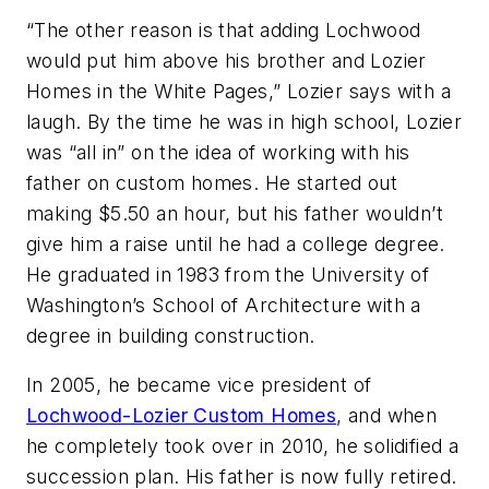
“The other reason is that adding Lochwood
would put him above his brother and Lozier
Homes in the White Pages,” Lozier says with a
laugh. By the time he was in high school, Lozier
was “all in” on the idea of working with his
father on custom homes. He started out
making $5.50 an hour, but his father wouldn’t
give him a raise until he had a college degree.
He graduated in 1983 from the University of
Washington’s School of Architecture with a
degree in building construction.
In 2005, he became vice president of
Lochwood-Lozier Custom Homes
, and when
he completely took over in 2010, he solidified a
succession plan. His father is now fully retired.