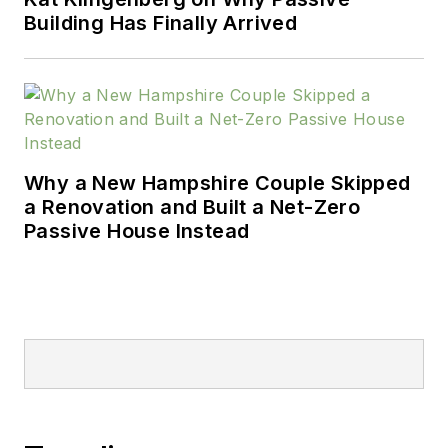
Building Has Finally Arrived
Why a New Hampshire Couple Skipped
a Renovation and Built a Net-Zero
Passive House Instead