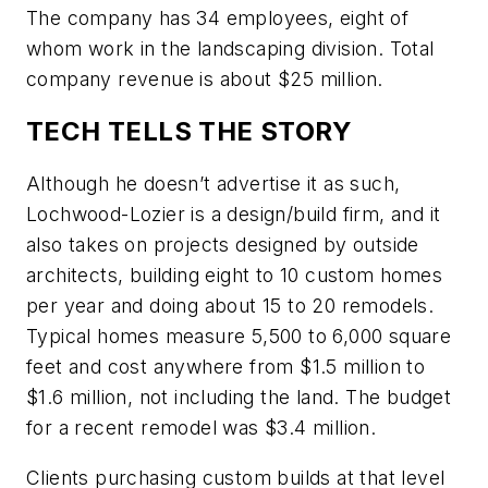
The company has 34 employees, eight of
whom work in the landscaping division. Total
company revenue is about $25 million.
TECH TELLS THE STORY
Although he doesn’t advertise it as such,
Lochwood-Lozier is a design/build firm, and it
also takes on projects designed by outside
architects, building eight to 10 custom homes
per year and doing about 15 to 20 remodels.
Typical homes measure 5,500 to 6,000 square
feet and cost anywhere from $1.5 million to
$1.6 million, not including the land. The budget
for a recent remodel was $3.4 million.
Clients purchasing custom builds at that level