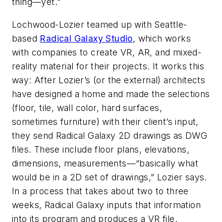
thing—yet.”
Lochwood-Lozier teamed up with Seattle-
based
Radical Galaxy Studio
, which works
with companies to create VR, AR, and mixed-
reality material for their projects. It works this
way: After Lozier’s (or the external) architects
have designed a home and made the selections
(floor, tile, wall color, hard surfaces,
sometimes furniture) with their client’s input,
they send Radical Galaxy 2D drawings as DWG
files. These include floor plans, elevations,
dimensions, measurements—“basically what
would be in a 2D set of drawings,” Lozier says.
In a process that takes about two to three
weeks, Radical Galaxy inputs that information
into its program and produces a VR file.