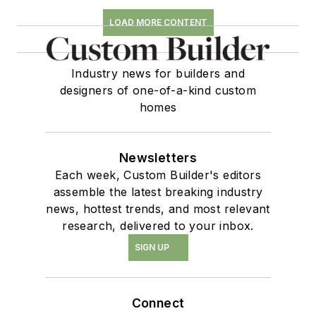
LOAD MORE CONTENT
Industry news for builders and
designers of one-of-a-kind custom
homes
Newsletters
Each week, Custom Builder's editors
assemble the latest breaking industry
news, hottest trends, and most relevant
research, delivered to your inbox.
SIGN UP
Connect