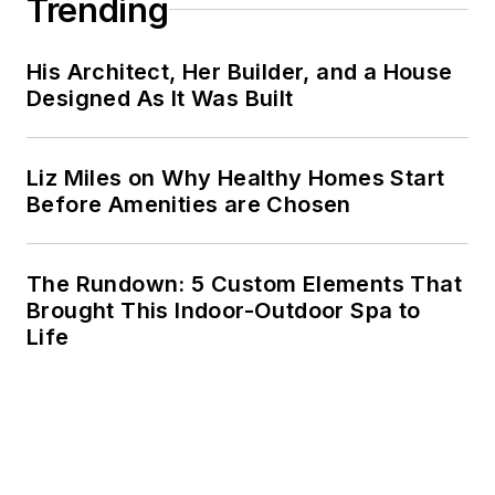
Trending
His Architect, Her Builder, and a House
Designed As It Was Built
Liz Miles on Why Healthy Homes Start
Before Amenities are Chosen
The Rundown: 5 Custom Elements That
Brought This Indoor-Outdoor Spa to
Life