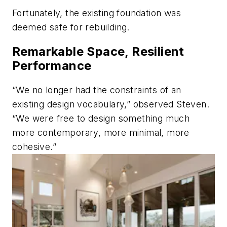
Fortunately, the existing foundation was
deemed safe for rebuilding.
Remarkable Space, Resilient
Performance
“We no longer had the constraints of an
existing design vocabulary,” observed Steven.
“We were free to design something much
more contemporary, more minimal, more
cohesive.”