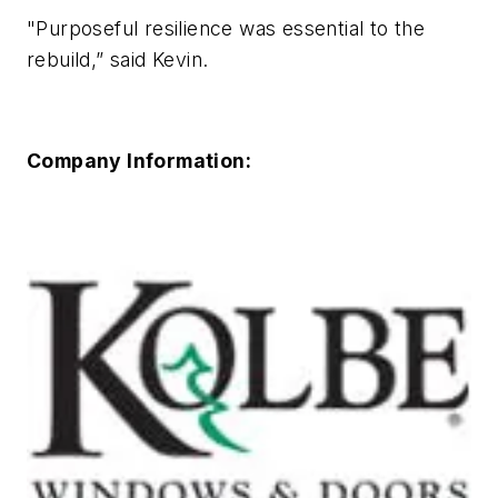
"Purposeful resilience was essential to the
rebuild,” said Kevin.
Company Information: