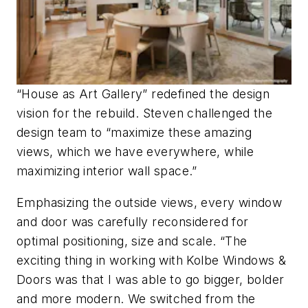
“House as Art Gallery” redefined the design
vision for the rebuild. Steven challenged the
design team to “maximize these amazing
views, which we have everywhere, while
maximizing interior wall space.”
Emphasizing the outside views, every window
and door was carefully reconsidered for
optimal positioning, size and scale. “The
exciting thing in working with Kolbe Windows &
Doors was that I was able to go bigger, bolder
and more modern. We switched from the