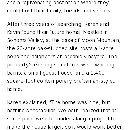
and a rejuvenating destination where they
could host their family, friends and visitors.
After three years of searching, Karen and
Kevin found their future home. Nestled in
Sonoma Valley, at the base of Moon Mountain,
the 23-acre oak-studded site hosts a 1-acre
pond and neighbors an organic vineyard. The
property’s existing structures were working
barns, a small guest house, and a 2,400-
square-foot contemporary craftsman-styled
home.
Karen explained, “The home was nice, but
nothing spectacular. We both realized that at
some point we'd be undertaking a project to
make the house larger, so it would work better