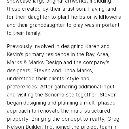
showcase large original artworks, including
those created by their artist son. Having land
for their daughter to plant herbs or wildflowers
and their granddaughter to play was important
to their family.
Previously involved in designing Karen and
Kevin’s primary residence in the Bay Area,
Marks & Marks Design and the company’s
designers, Steven and Linda Marks,
understood their clients’ style and
preferences. After gathering additional input
and visiting the Sonoma site together, Steven
began designing and planning a multi-phased
approach to renovate the multi-structured
property. Bringing the concept to reality, Greg
Nelson Builder, Inc. joined the project team in