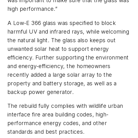
was important to make sure that the glass was
high performance.”
A Low-E 366 glass was specified to block
harmful UV and infrared rays, while welcoming
the natural light. The glass also keeps out
unwanted solar heat to support energy
efficiency. Further supporting the environment
and energy-efficiency, the homeowners
recently added a large solar array to the
property and battery storage, as well as a
backup power generator.
The rebuild fully complies with wildlife urban
interface fire area building codes, high-
performance energy codes, and other
standards and best practices.