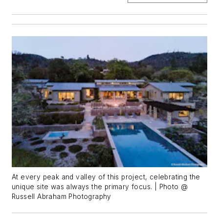
At every peak and valley of this project, celebrating the
unique site was always the primary focus. | Photo @
Russell Abraham Photography