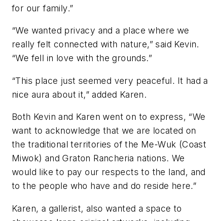
for our family.”
“We wanted privacy and a place where we
really felt connected with nature,” said Kevin.
“We fell in love with the grounds.”
“This place just seemed very peaceful. It had a
nice aura about it,” added Karen.
Both Kevin and Karen went on to express, “We
want to acknowledge that we are located on
the traditional territories of the Me-Wuk (Coast
Miwok) and Graton Rancheria nations. We
would like to pay our respects to the land, and
to the people who have and do reside here.”
Karen, a gallerist, also wanted a space to