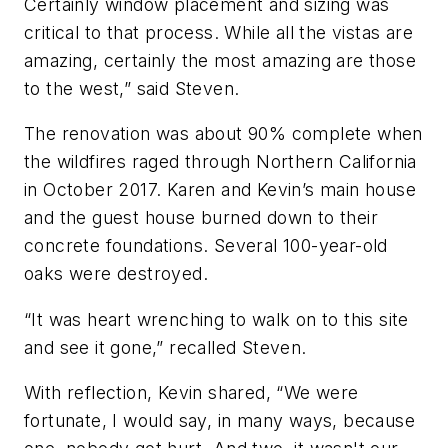
Certainly window placement and sizing was
critical to that process. While all the vistas are
amazing, certainly the most amazing are those
to the west,” said Steven.
The renovation was about 90% complete when
the wildfires raged through Northern California
in October 2017. Karen and Kevin’s main house
and the guest house burned down to their
concrete foundations. Several 100-year-old
oaks were destroyed.
“It was heart wrenching to walk on to this site
and see it gone,” recalled Steven.
With reflection, Kevin shared, “We were
fortunate, I would say, in many ways, because