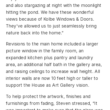
and also stargazing at night with the moonlight
hitting the pond. We have these wonderful
views because of Kolbe Windows & Doors.
They've allowed us to just seamlessly bring
nature back into the home.”
Revisions to the main home included a larger
picture window in the family room, an
expanded kitchen plus pantry and laundry
area, an additional half bath in the gallery area,
and raising ceilings to increase wall height. All
interior walls are now 10 feet high or taller to
support the House as Art Gallery vision.
To help protect the artwork, finishes and
furnishings from fading, Steven stressed, “It