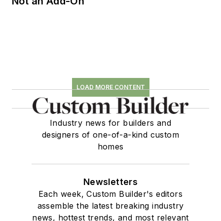
Not an Add-On
LOAD MORE CONTENT
Industry news for builders and
designers of one-of-a-kind custom
homes
Newsletters
Each week, Custom Builder's editors
assemble the latest breaking industry
news, hottest trends, and most relevant