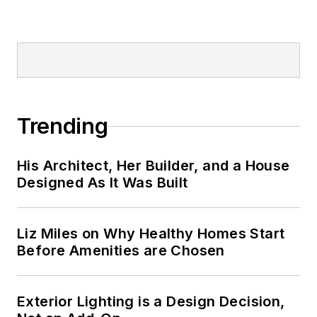
Trending
His Architect, Her Builder, and a House
Designed As It Was Built
Liz Miles on Why Healthy Homes Start
Before Amenities are Chosen
Exterior Lighting is a Design Decision,