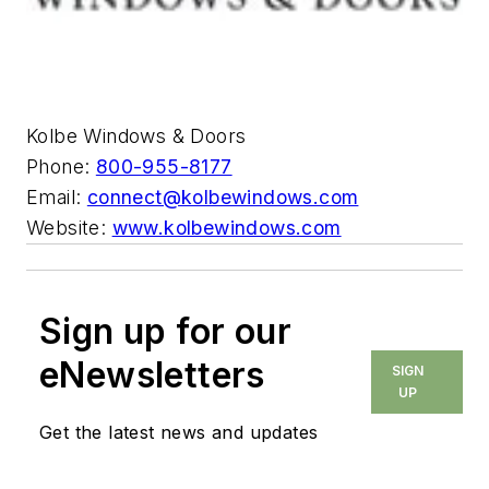
Kolbe Windows & Doors
Phone:
800-955-8177
Email:
connect@kolbewindows.com
Website:
www.kolbewindows.com
Sign up for our
eNewsletters
SIGN
UP
Get the latest news and updates