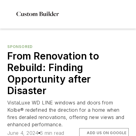
SPONSORED
From Renovation to
Rebuild: Finding
Opportunity after
Disaster
VistaLuxe WD LINE windows and doors from
Kolbe® redefined the direction for a home when
fires derailed renovations, offering new views and
enhanced performance.
June 4, 2024
6 min read
ADD US ON GOOGLE