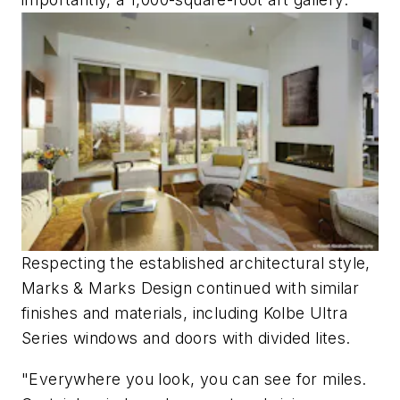
Respecting the established architectural style,
Marks & Marks Design continued with similar
finishes and materials, including Kolbe Ultra
Series windows and doors with divided lites.
"Everywhere you look, you can see for miles.