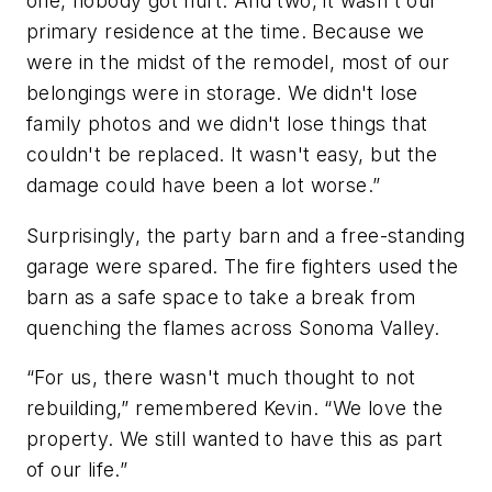
one, nobody got hurt. And two, it wasn't our
primary residence at the time. Because we
were in the midst of the remodel, most of our
belongings were in storage. We didn't lose
family photos and we didn't lose things that
couldn't be replaced. It wasn't easy, but the
damage could have been a lot worse.”
Surprisingly, the party barn and a free-standing
garage were spared. The fire fighters used the
barn as a safe space to take a break from
quenching the flames across Sonoma Valley.
“For us, there wasn't much thought to not
rebuilding,” remembered Kevin. “We love the
property. We still wanted to have this as part
of our life.”