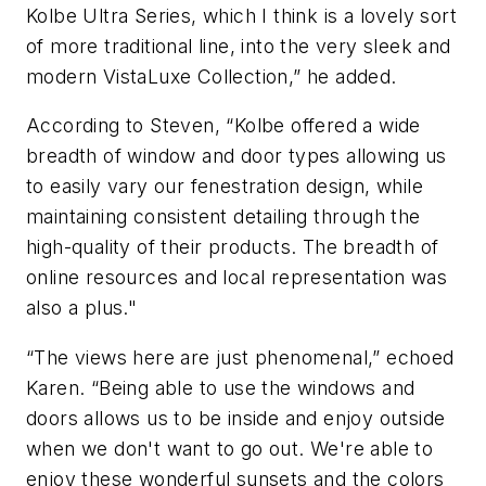
Kolbe Ultra Series, which I think is a lovely sort
of more traditional line, into the very sleek and
modern VistaLuxe Collection,” he added.
According to Steven, “Kolbe offered a wide
breadth of window and door types allowing us
to easily vary our fenestration design, while
maintaining consistent detailing through the
high-quality of their products. The breadth of
online resources and local representation was
also a plus."
“The views here are just phenomenal,” echoed
Karen. “Being able to use the windows and
doors allows us to be inside and enjoy outside
when we don't want to go out. We're able to
enjoy these wonderful sunsets and the colors