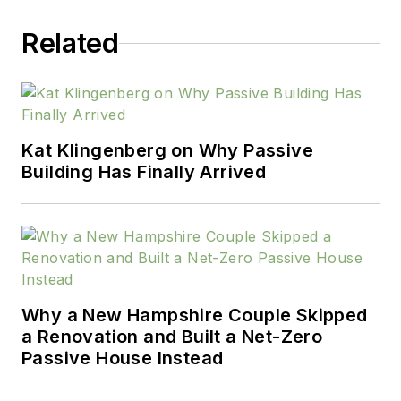
Related
Kat Klingenberg on Why Passive
Building Has Finally Arrived
Why a New Hampshire Couple Skipped
a Renovation and Built a Net-Zero
Passive House Instead