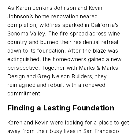
As Karen Jenkins Johnson and Kevin
Johnson’s home renovation neared
completion, wildfires sparked in California’s
Sonoma Valley. The fire spread across wine
country and burned their residential retreat
down to its foundation. After the blaze was
extinguished, the homeowners gained a new
perspective. Together with Marks & Marks
Design and Greg Nelson Builders, they
reimagined and rebuilt with a renewed
commitment.
Finding a Lasting Foundation
Karen and Kevin were looking for a place to get
away from their busy lives in San Francisco