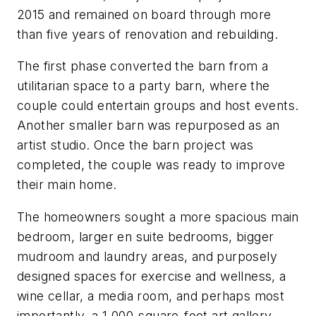
2015 and remained on board through more
than five years of renovation and rebuilding.
The first phase converted the barn from a
utilitarian space to a party barn, where the
couple could entertain groups and host events.
Another smaller barn was repurposed as an
artist studio. Once the barn project was
completed, the couple was ready to improve
their main home.
The homeowners sought a more spacious main
bedroom, larger en suite bedrooms, bigger
mudroom and laundry areas, and purposely
designed spaces for exercise and wellness, a
wine cellar, a media room, and perhaps most
importantly, a 1,000-square-foot art gallery.