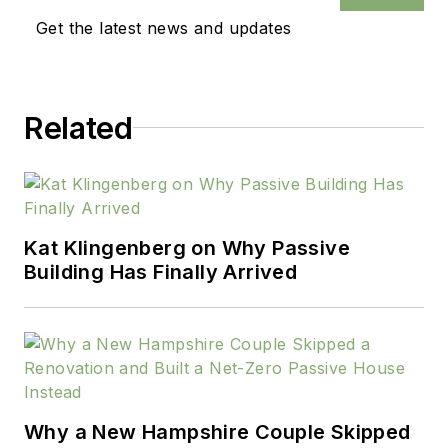
Get the latest news and updates
Related
Kat Klingenberg on Why Passive
Building Has Finally Arrived
Why a New Hampshire Couple Skipped