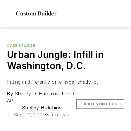
CASE STUDIES
Urban Jungle: Infill in
Washington, D.C.
Fitting in differently on a large, shady lot
By
Shelley D. Hutchins, LEED
AP
ADD US ON GOOGLE
Shelley Hutchins
Sept. 11, 2019
3 min read