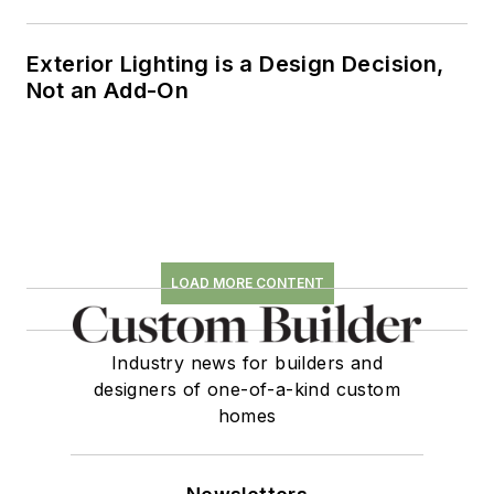
Exterior Lighting is a Design Decision,
Not an Add-On
LOAD MORE CONTENT
Industry news for builders and
designers of one-of-a-kind custom
homes