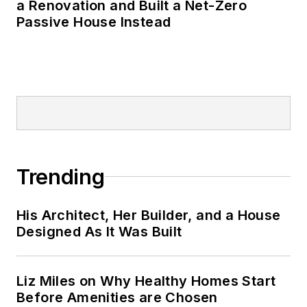
a Renovation and Built a Net-Zero
Passive House Instead
Trending
His Architect, Her Builder, and a House
Designed As It Was Built
Liz Miles on Why Healthy Homes Start
Before Amenities are Chosen