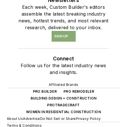
Newsletters
Each week, Custom Builder's editors
assemble the latest breaking industry
news, hottest trends, and most relevant
research, delivered to your inbox.
SIGN UP
Connect
Follow us for the latest industry news
and insights.
Affiliated Brands
PRO BUILDER
PRO REMODELER
BUILDING DESIGN + CONSTRUCTION
PROTRADECRAFT
WOMEN IN RESIDENTIAL CONSTRUCTION
About Us
Advertise
Do Not Sell or Share
Privacy Policy
Terms & Conditions