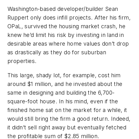
Washington-based developer/builder Sean
Ruppert only does infill projects. After his firm,
OPaL, survived the housing market crash, he
knew he’d limit his risk by investing in land in
desirable areas where home values don’t drop
as drastically as they do for suburban
properties.
This large, shady lot, for example, cost him
around $1 million, and he invested about the
same in designing and building the 6,700-
square-foot house. In his mind, even if the
finished home sat on the market for a while, it
would still bring the firm a good return. Indeed,
it didn’t sell right away but eventually fetched
the profitable sum of $2.85 million.