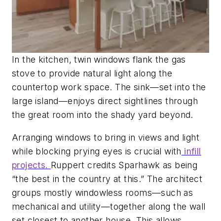
In the kitchen, twin windows flank the gas
stove to provide natural light along the
countertop work space. The sink—set into the
large island—enjoys direct sightlines through
the great room into the shady yard beyond.
Arranging windows to bring in views and light
while blocking prying eyes is crucial with
infill
projects.
Ruppert credits Sparhawk as being
“the best in the country at this.” The architect
groups mostly windowless rooms—such as
mechanical and utility—together along the wall
set closest to another house. This allows