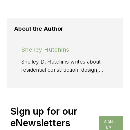
About the Author
Shelley Hutchins
Shelley D. Hutchins writes about
residential construction, design,
and sustainable building.
Sign up for our
eNewsletters
SIGN
UP