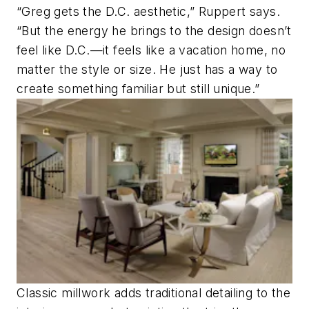
“Greg gets the D.C. aesthetic,” Ruppert says.
“But the energy he brings to the design doesn’t
feel like D.C.—it feels like a vacation home, no
matter the style or size. He just has a way to
create something familiar but still unique.”
Classic millwork adds traditional detailing to the