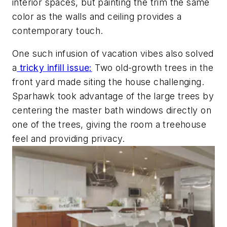
interior spaces, but painting the trim the same
color as the walls and ceiling provides a
contemporary touch.
One such infusion of vacation vibes also solved
a
tricky infill issue
:
Two old-growth trees in the
front yard made siting the house challenging.
Sparhawk took advantage of the large trees by
centering the master bath windows directly on
one of the trees, giving the room a treehouse
feel and providing privacy.