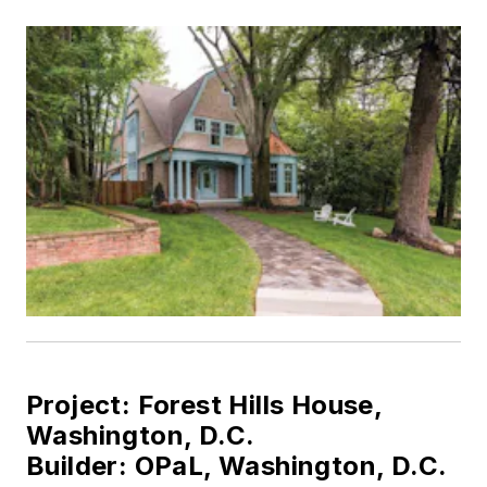
Project: Forest Hills House,
Washington, D.C.
Builder:
OPaL, Washington, D.C.