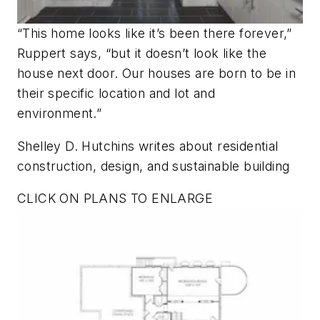
“This home looks like it’s been there forever,”
Ruppert says, “but it doesn’t look like the
house next door. Our houses are born to be in
their specific location and lot and
environment.”
Shelley D. Hutchins writes about residential
construction, design, and sustainable building
CLICK ON PLANS TO ENLARGE