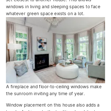
windows in living and sleeping spaces to face
whatever green space exists on a lot.
A fireplace and floor-to-ceiling windows make
the sunroom inviting any time of year.
Window placement on this house also adds a