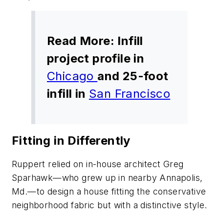
Read More: Infill
project profile in
Chicago
and 25-foot
infill in
San Francisco
Fitting in Differently
Ruppert relied on in-house architect Greg
Sparhawk—who grew up in nearby Annapolis,
Md.—to design a house fitting the conservative
neighborhood fabric but with a distinctive style.