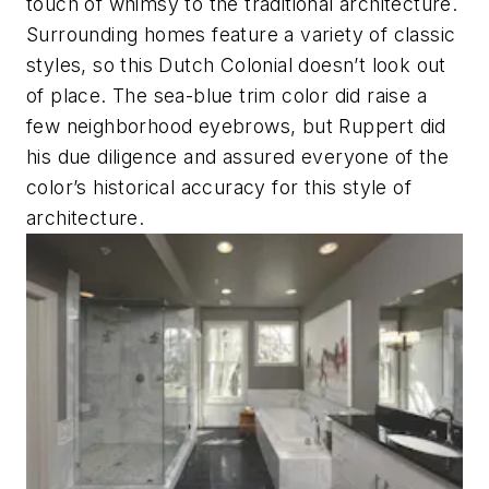
touch of whimsy to the traditional architecture.
Surrounding homes feature a variety of classic
styles, so this Dutch Colonial doesn’t look out
of place. The sea-blue trim color did raise a
few neighborhood eyebrows, but Ruppert did
his due diligence and assured everyone of the
color’s historical accuracy for this style of
architecture.