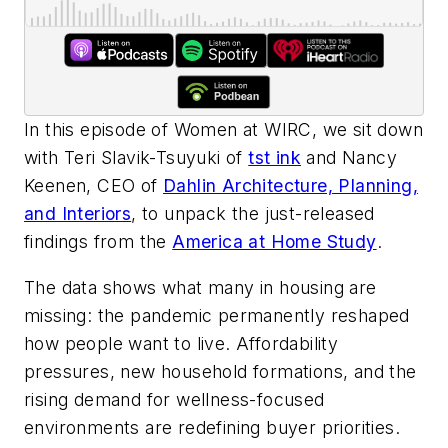
In this episode of
Women at WIRC
, we sit down
with Teri Slavik-Tsuyuki of
tst ink
and Nancy
Keenen, CEO of
Dahlin Architecture, Planning,
and Interiors
, to unpack the just-released
findings from the
America at Home Study
.
The data shows what many in housing are
missing: the pandemic permanently reshaped
how people want to live. Affordability
pressures, new household formations, and the
rising demand for wellness-focused
environments are redefining buyer priorities.