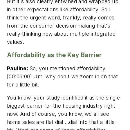
But it's also clearly entwined and wrapped up
in other expectations like affordability. So I
think the urgent word, frankly, really comes
from the consumer decision making that's
really thinking now about multiple integrated
values.
Affordability as the Key Barrier
Pauline:
So, you mentioned affordability.
[00:06:00] Um, why don't we zoom in on that
for a little bit.
You know, your study identified it as the single
biggest barrier for the housing industry right
now. And of course, you know, we all see
home sales are flat dial …dial into that a little