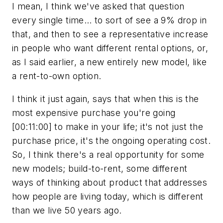
I mean, I think we've asked that question
every single time… to sort of see a 9% drop in
that, and then to see a representative increase
in people who want different rental options, or,
as I said earlier, a new entirely new model, like
a rent-to-own option.
I think it just again, says that when this is the
most expensive purchase you're going
[00:11:00] to make in your life; it's not just the
purchase price, it's the ongoing operating cost.
So, I think there's a real opportunity for some
new models; build-to-rent, some different
ways of thinking about product that addresses
how people are living today, which is different
than we live 50 years ago.