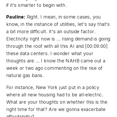
if it's smarter to begin with.
Pauline:
Right. I mean, in some cases, you
know, in the instance of utilities, let's say that's
a bit more difficult. It's an outside factor.
Electricity right now is … rising demand is going
through the roof with all this AI and [00:09:00]
these data centers. I wonder what your
thoughts are … I know the NAHB came out a
week or two ago commenting on the rise of
natural gas bans.
For instance, New York just put in a policy
where all new housing had to be all-electric.
What are your thoughts on whether this is the
right time for that? Are we gonna exacerbate
affordability?