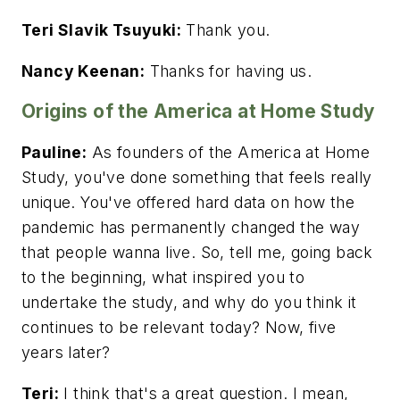
Teri Slavik Tsuyuki:
Thank you.
Nancy Keenan:
Thanks for having us.
Origins of the America at Home Study
Pauline:
As founders of the America at Home
Study, you've done something that feels really
unique. You've offered hard data on how the
pandemic has permanently changed the way
that people wanna live. So, tell me, going back
to the beginning, what inspired you to
undertake the study, and why do you think it
continues to be relevant today? Now, five
years later?
Teri:
I think that's a great question. I mean,