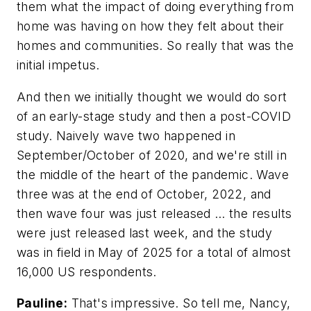
them what the impact of doing everything from
home was having on how they felt about their
homes and communities. So really that was the
initial impetus.
And then we initially thought we would do sort
of an early-stage study and then a post-COVID
study. Naively wave two happened in
September/October of 2020, and we're still in
the middle of the heart of the pandemic. Wave
three was at the end of October, 2022, and
then wave four was just released … the results
were just released last week, and the study
was in field in May of 2025 for a total of almost
16,000 US respondents.
Pauline:
That's impressive. So tell me, Nancy,