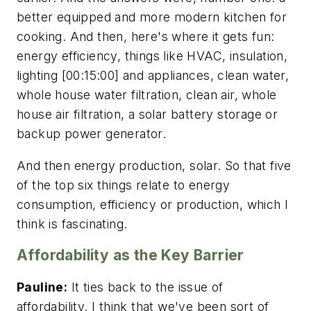
better equipped and more modern kitchen for
cooking. And then, here's where it gets fun:
energy efficiency, things like HVAC, insulation,
lighting [00:15:00] and appliances, clean water,
whole house water filtration, clean air, whole
house air filtration, a solar battery storage or
backup power generator.
And then energy production, solar. So that five
of the top six things relate to energy
consumption, efficiency or production, which I
think is fascinating.
Affordability as the Key Barrier
Pauline:
It ties back to the issue of
affordability. I think that we've been sort of