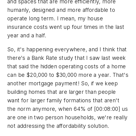
and spaces that are more efficiently, more
humanly, designed and more affordable to
operate long term. I mean, my house
insurance costs went up four times in the last
year and a half.
So, it's happening everywhere, and I think that
there's a Bank Rate study that I saw last week
that said the hidden operating costs of a home
can be $20,000 to $30,000 more a year. That's
another mortgage payment! So, if we keep
building homes that are larger than people
want for larger family formations that aren't
the norm anymore, when 64% of [00:08:00] us
are one in two person households, we're really
not addressing the affordability solution.