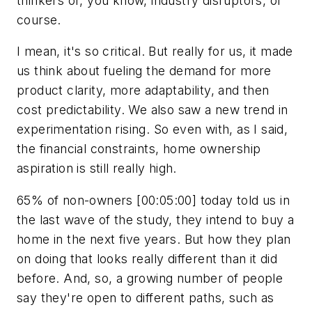
thinkers or, you know, industry disruptors, of
course.
I mean, it's so critical. But really for us, it made
us think about fueling the demand for more
product clarity, more adaptability, and then
cost predictability. We also saw a new trend in
experimentation rising. So even with, as I said,
the financial constraints, home ownership
aspiration is still really high.
65% of non-owners [00:05:00] today told us in
the last wave of the study, they intend to buy a
home in the next five years. But how they plan
on doing that looks really different than it did
before. And, so, a growing number of people
say they're open to different paths, such as