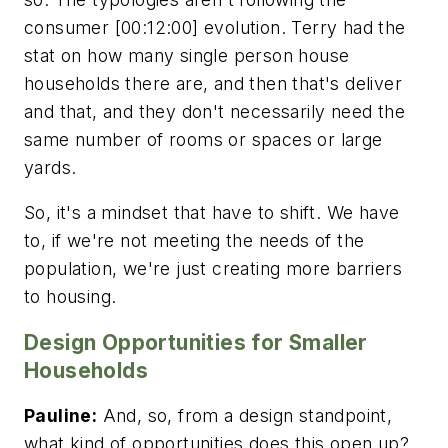
consumer [00:12:00] evolution. Terry had the
stat on how many single person house
households there are, and then that's deliver
and that, and they don't necessarily need the
same number of rooms or spaces or large
yards.
So, it's a mindset that have to shift. We have
to, if we're not meeting the needs of the
population, we're just creating more barriers
to housing.
Design Opportunities for Smaller
Households
Pauline:
And, so, from a design standpoint,
what kind of opportunities does this open up?