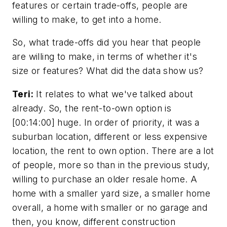
features or certain trade-offs, people are
willing to make, to get into a home.
So, what trade-offs did you hear that people
are willing to make, in terms of whether it's
size or features? What did the data show us?
Teri:
It relates to what we've talked about
already. So, the rent-to-own option is
[00:14:00] huge. In order of priority, it was a
suburban location, different or less expensive
location, the rent to own option. There are a lot
of people, more so than in the previous study,
willing to purchase an older resale home. A
home with a smaller yard size, a smaller home
overall, a home with smaller or no garage and
then, you know, different construction