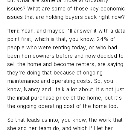
bit. What are some of those affordability
issues? What are some of those key economic
issues that are holding buyers back right now?
Teri:
Yeah, and maybe I'll answer it with a data
point first, which is that, you know, 24% of
people who were renting today, or who had
been homeowners before and now decided to
sell the home and become renters, are saying
they're doing that because of ongoing
maintenance and operating costs. So, you
know, Nancy and I talk a lot about, it's not just
the initial purchase price of the home, but it's
the ongoing operating cost of the home too.
So that leads us into, you know, the work that
she and her team do, and which I'll let her