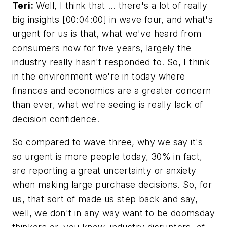
Teri:
Well, I think that … there's a lot of really
big insights [00:04:00] in wave four, and what's
urgent for us is that, what we've heard from
consumers now for five years, largely the
industry really hasn't responded to. So, I think
in the environment we're in today where
finances and economics are a greater concern
than ever, what we're seeing is really lack of
decision confidence.
So compared to wave three, why we say it's
so urgent is more people today, 30% in fact,
are reporting a great uncertainty or anxiety
when making large purchase decisions. So, for
us, that sort of made us step back and say,
well, we don't in any way want to be doomsday