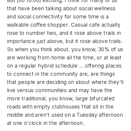
But [00:16:00] exciting, I think for many of us
that have been talking about social wellness
and social connectivity for some time is a
walkable coffee shopper. Casual cafe actually
rose to number two, and it rose above trails in
importance just above, but it rose above trails.
So when you think about, you know, 30% of us
are working from home all the time, or at least
on a regular hybrid schedule … offering places
to connect in the community are, are things
that people are deciding on about where they'll
live versus communities and may have the
more traditional, you know, large bifurcated
roads with empty clubhouses that sit in the
middle and aren't used on a Tuesday afternoon
at one o'clock in the afternoon.