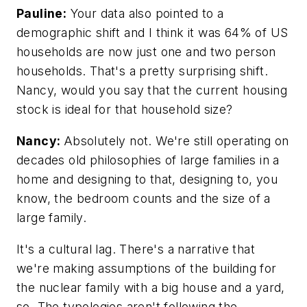
Pauline:
Your data also pointed to a
demographic shift and I think it was 64% of US
households are now just one and two person
households. That's a pretty surprising shift.
Nancy, would you say that the current housing
stock is ideal for that household size?
Nancy:
Absolutely not. We're still operating on
decades old philosophies of large families in a
home and designing to that, designing to, you
know, the bedroom counts and the size of a
large family.
It's a cultural lag. There's a narrative that
we're making assumptions of the building for
the nuclear family with a big house and a yard,
so. The typologies aren't following the