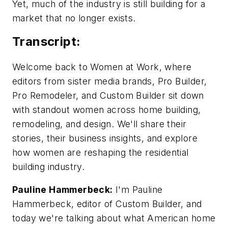
Yet, much of the industry is still building for a
market that no longer exists.
Transcript:
Welcome back to Women at Work, where
editors from sister media brands, Pro Builder,
Pro Remodeler, and Custom Builder sit down
with standout women across home building,
remodeling, and design. We'll share their
stories, their business insights, and explore
how women are reshaping the residential
building industry.
Pauline Hammerbeck:
I'm Pauline
Hammerbeck, editor of Custom Builder, and
today we're talking about what American home