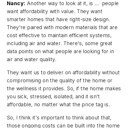
Nancy:
Another way to look at it, is … people
want affordability with value. They want
smarter homes that have right-size design.
They're paired with modern materials that are
cost effective to maintain efficient systems,
including air and water. There's, some great
data points on what people are looking for in
air and water quality.
They want us to deliver on affordability without
compromising on the quality of the home or
the wellness it provides. So, if the home makes
you sick, stressed, isolated, and it isn't
affordable, no matter what the price tag is.
So, I think it's important to think about that,
those ongoing costs can be built into the home