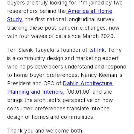
buyers are truly looking for. I'm joined by two
researchers behind the
America at Home
Study
, the first national longitudinal survey
tracking these post-pandemic changes, now
with four waves of data since March 2020.
Teri Slavik-Tsuyuki is founder of
tst ink
. Terry
is a community design and marketing expert
who helps developers understand and respond
to home buyer preferences. Nancy Keenan is
President and CEO of
Dahlin Architecture,
Planning and Interiors,
[00:01:00] and she
brings the architect's perspective on how
consumer preferences translate into the
design of homes and communities.
Thank you and welcome both.