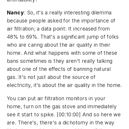
Nancy
: So, it's a really interesting dilemma
because people asked for the importance of
air filtration; a data point: It increased from
48% to 69%. That's a significant jump of folks
who are caring about the air quality in their
home. And what happens with some of these
bans sometimes is they aren't really talking
about one of the effects of banning natural
gas. It's not just about the source of
electricity, it's about the air quality in the home.
You can put air filtration monitors in your
home, turn on the gas stove and immediately
see it start to spike. [00:10:00] And so here we
are. There's, there's a dichotomy in the way