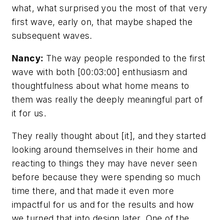
what, what surprised you the most of that very
first wave, early on, that maybe shaped the
subsequent waves.
Nancy:
The way people responded to the first
wave with both [00:03:00] enthusiasm and
thoughtfulness about what home means to
them was really the deeply meaningful part of
it for us.
They really thought about [it], and they started
looking around themselves in their home and
reacting to things they may have never seen
before because they were spending so much
time there, and that made it even more
impactful for us and for the results and how
we turned that into design later. One of the