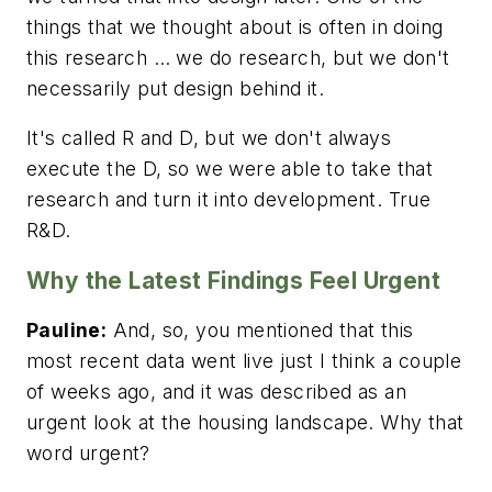
things that we thought about is often in doing
this research … we do research, but we don't
necessarily put design behind it.
It's called R and D, but we don't always
execute the D, so we were able to take that
research and turn it into development. True
R&D.
Why the Latest Findings Feel Urgent
Pauline:
And, so, you mentioned that this
most recent data went live just I think a couple
of weeks ago, and it was described as an
urgent look at the housing landscape. Why that
word urgent?