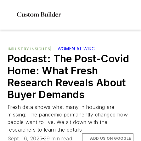
|
WOMEN AT WIRC
INDUSTRY INSIGHTS
Podcast: The Post-Covid
Home: What Fresh
Research Reveals About
Buyer Demands
Fresh data shows what many in housing are
missing: The pandemic permanently changed how
people want to live. We sit down with the
researchers to learn the details
Sept. 16, 2025
29 min read
ADD US ON GOOGLE