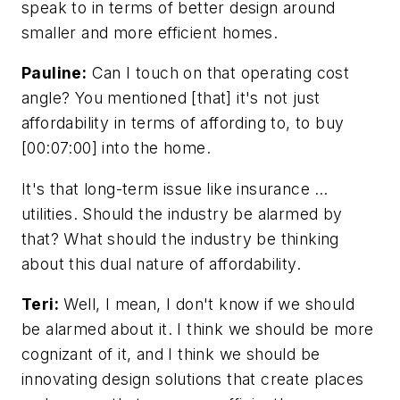
speak to in terms of better design around
smaller and more efficient homes.
Pauline:
Can I touch on that operating cost
angle? You mentioned [that] it's not just
affordability in terms of affording to, to buy
[00:07:00] into the home.
It's that long-term issue like insurance …
utilities. Should the industry be alarmed by
that? What should the industry be thinking
about this dual nature of affordability.
Teri:
Well, I mean, I don't know if we should
be alarmed about it. I think we should be more
cognizant of it, and I think we should be
innovating design solutions that create places