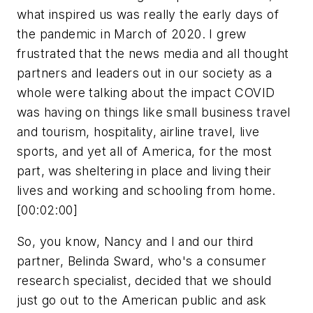
what inspired us was really the early days of
the pandemic in March of 2020. I grew
frustrated that the news media and all thought
partners and leaders out in our society as a
whole were talking about the impact COVID
was having on things like small business travel
and tourism, hospitality, airline travel, live
sports, and yet all of America, for the most
part, was sheltering in place and living their
lives and working and schooling from home.
[00:02:00]
So, you know, Nancy and I and our third
partner, Belinda Sward, who's a consumer
research specialist, decided that we should
just go out to the American public and ask