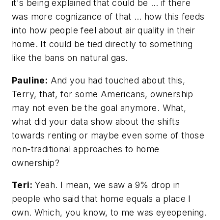
it's being explained that could be … if there
was more cognizance of that … how this feeds
into how people feel about air quality in their
home. It could be tied directly to something
like the bans on natural gas.
Pauline:
And you had touched about this,
Terry, that, for some Americans, ownership
may not even be the goal anymore. What,
what did your data show about the shifts
towards renting or maybe even some of those
non-traditional approaches to home
ownership?
Teri:
Yeah. I mean, we saw a 9% drop in
people who said that home equals a place I
own. Which, you know, to me was eyeopening.