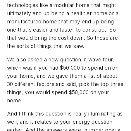
technologies like a modular home that might
ultimately end up being a healthier home or a
manufactured home that may end up being
one that's easier and faster to construct. So
that would bring the cost down. So those are
the sorts of things that we saw.
We also asked a new question in wave four,
which was if you had $50,000 to spend on on
your home, and we gave them a list of about
30 different factors and said, pick the top three
things, you would spend $50,000 on your
home.
And I think this question is really illuminating as
well, and it relates to your energy question
earlier. And the answers were, number one: a