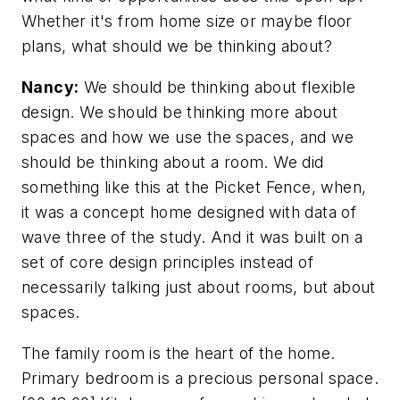
Whether it's from home size or maybe floor
plans, what should we be thinking about?
Nancy:
We should be thinking about flexible
design. We should be thinking more about
spaces and how we use the spaces, and we
should be thinking about a room. We did
something like this at the Picket Fence, when,
it was a concept home designed with data of
wave three of the study. And it was built on a
set of core design principles instead of
necessarily talking just about rooms, but about
spaces.
The family room is the heart of the home.
Primary bedroom is a precious personal space.