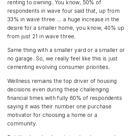
renting to owning. You know, 50% of
respondents in wave four said that, up from
33% in wave three … a huge increase in the
desire for a smaller home, you know, 40% up
from just 21 in wave three.
Same thing with a smaller yard or a smaller or
no garage. So, we really feel like this is just
cementing evolving consumer priorities.
Wellness remains the top driver of housing
decisions even during these challenging
financial times with fully 60% of respondents
saying it was their number one purchase
motivator for choosing a home or a
community.