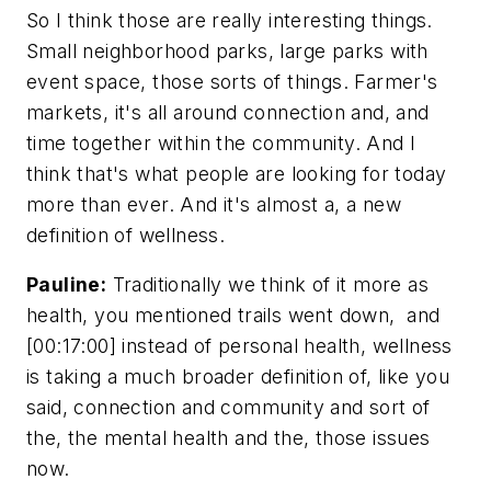
So I think those are really interesting things.
Small neighborhood parks, large parks with
event space, those sorts of things. Farmer's
markets, it's all around connection and, and
time together within the community. And I
think that's what people are looking for today
more than ever. And it's almost a, a new
definition of wellness.
Pauline:
Traditionally we think of it more as
health, you mentioned trails went down, and
[00:17:00] instead of personal health, wellness
is taking a much broader definition of, like you
said, connection and community and sort of
the, the mental health and the, those issues
now.