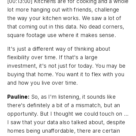
[00:13:00] Kitchens are for cooking and a whole
lot more hanging out with friends, challenge
the way your kitchen works. We saw a lot of
that coming out in this data. No dead corners,
square footage use where it makes sense.
It's just a different way of thinking about
flexibility over time. If that's a large
investment, it's not just for today. You may be
buying that home. You want it to flex with you
and how you live over time.
Pauline:
So, as I'm listening, it sounds like
there's definitely a bit of a mismatch, but an
opportunity. But I thought we could touch on …
I saw that your data also talked about, despite
homes being unaffordable, there are certain