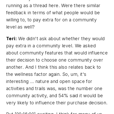
running as a thread here. Were there similar
feedback in terms of what people would be
willing to, to pay extra for on a community
level as well?
Teri:
We didn't ask about whether they would
pay extra in a community level. We asked
about community features that would influence
their decision to choose one community over
another. And I think this also relates back to
the wellness factor again. So, um, it's
interesting … nature and open space for
activities and trails was, was the number one
community activity, and 54% said it would be
very likely to influence their purchase decision.