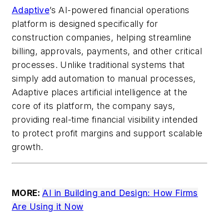
Adaptive
’s AI-powered financial operations
platform is designed specifically for
construction companies, helping streamline
billing, approvals, payments, and other critical
processes. Unlike traditional systems that
simply add automation to manual processes,
Adaptive places artificial intelligence at the
core of its platform, the company says,
providing real-time financial visibility intended
to protect profit margins and support scalable
growth.
MORE:
AI in Building and Design: How Firms
Are Using it Now