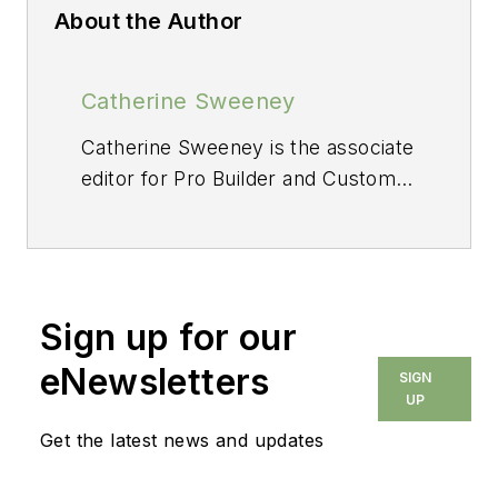
About the Author
Catherine Sweeney
Catherine Sweeney is the associate
editor for
Pro Builder
and
Custom
Builder,
where she creates both
digital and print content, including
Pro Builder
’s daily e-newsletter and
various news stories for both
Sign up for our
brands. Before joining Endeavor,
she began her career in local
eNewsletters
SIGN
journalism, later pivoting to the
UP
commercial real estate industry
Get the latest news and updates
where she worked for several
years as a reporter and editor.