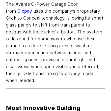
The Avante C-Power Garage Door
from
Clopay
uses the company’s proprietary
Click to Conceal technology, allowing its smart
glass panels to shift from transparent to
opaque with the click of a button. The system
is designed for homeowners who use their
garage as a flexible living area or want a
stronger connection between indoor and
outdoor spaces, providing natural light and
clear views when open visibility is preferred,
then quickly transitioning to privacy mode
when needed.
Most Innovative Building