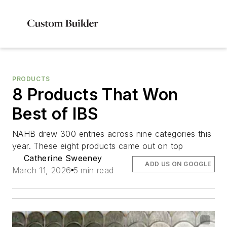
PRODUCTS
8 Products That Won
Best of IBS
NAHB drew 300 entries across nine categories this
year. These eight products came out on top
Catherine Sweeney
ADD US ON GOOGLE
March 11, 2026
5 min read