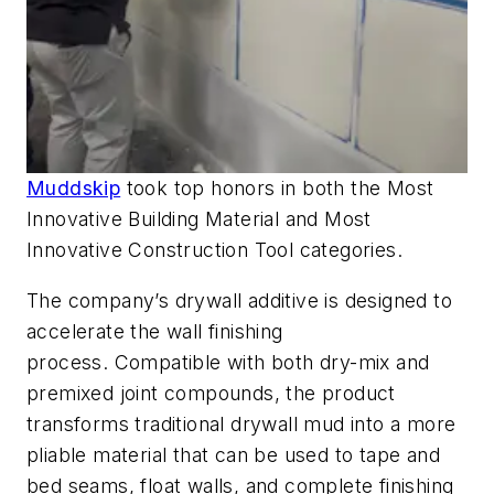
Muddskip
took top honors in both the Most
Innovative Building Material and Most
Innovative Construction Tool categories.
The company’s drywall additive is designed to
accelerate the wall finishing
process. Compatible with both dry-mix and
premixed joint compounds, the product
transforms traditional drywall mud into a more
pliable material that can be used to tape and
bed seams, float walls, and complete finishing