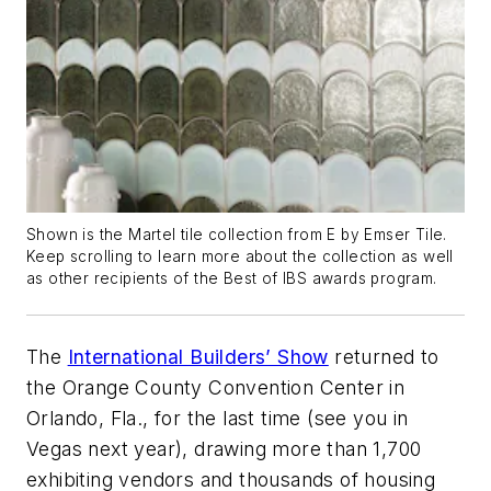
Shown is the Martel tile collection from E by Emser Tile.
Keep scrolling to learn more about the collection as well
as other recipients of the Best of IBS awards program.
The
International Builders’ Show
returned to
the Orange County Convention Center in
Orlando, Fla., for the last time (see you in
Vegas next year), drawing more than 1,700
exhibiting vendors and thousands of housing