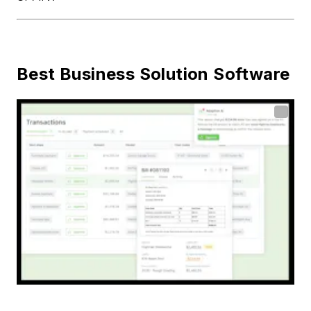
Best Business Solution Software