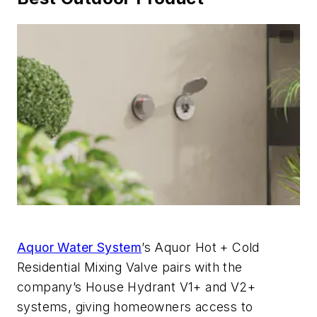
Aquor Water System
’s Aquor Hot + Cold
Residential Mixing Valve pairs with the
company’s House Hydrant V1+ and V2+
systems, giving homeowners access to