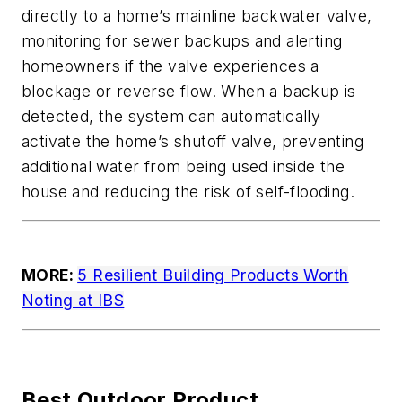
directly to a home’s mainline backwater valve,
monitoring for sewer backups and alerting
homeowners if the valve experiences a
blockage or reverse flow. When a backup is
detected, the system can automatically
activate the home’s shutoff valve, preventing
additional water from being used inside the
house and reducing the risk of self-flooding.
MORE:
5 Resilient Building Products Worth
Noting at IBS
Best Outdoor Product