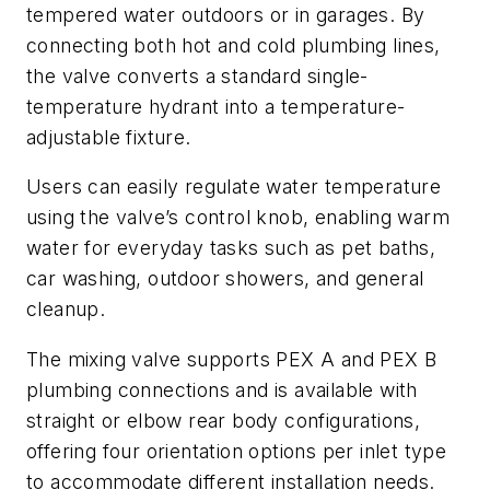
tempered water outdoors or in garages. By
connecting both hot and cold plumbing lines,
the valve converts a standard single-
temperature hydrant into a temperature-
adjustable fixture.
Users can easily regulate water temperature
using the valve’s control knob, enabling warm
water for everyday tasks such as pet baths,
car washing, outdoor showers, and general
cleanup.
The mixing valve supports PEX A and PEX B
plumbing connections and is available with
straight or elbow rear body configurations,
offering four orientation options per inlet type
to accommodate different installation needs.