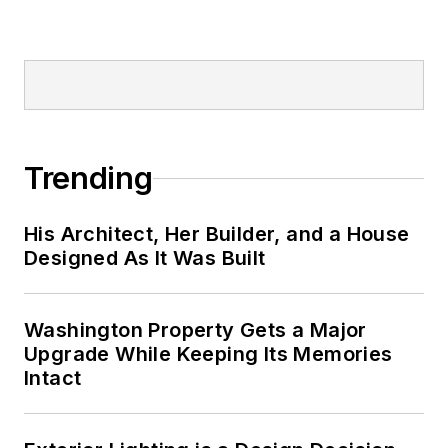
Trending
His Architect, Her Builder, and a House
Designed As It Was Built
Washington Property Gets a Major
Upgrade While Keeping Its Memories
Intact