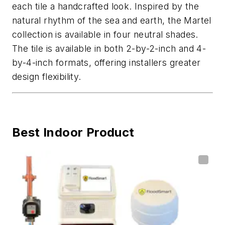
each tile a handcrafted look. Inspired by the
natural rhythm of the sea and earth, the Martel
collection is available in four neutral shades.
The tile is available in both 2-by-2-inch and 4-
by-4-inch formats, offering installers greater
design flexibility.
Best Indoor Product