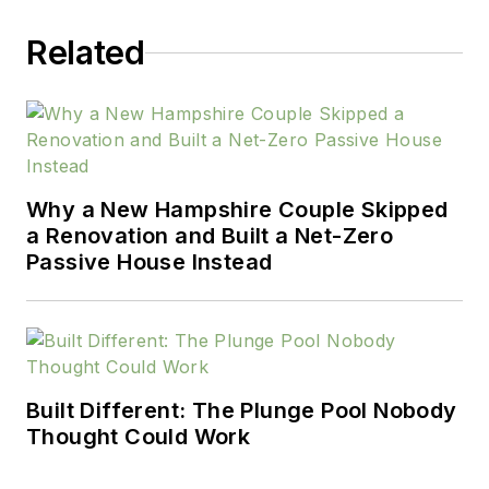
Related
Why a New Hampshire Couple Skipped
a Renovation and Built a Net-Zero
Passive House Instead
Built Different: The Plunge Pool Nobody
Thought Could Work