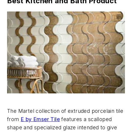
Best Kitchen and Bath Product
The Martel collection of extruded porcelain tile
from
E by Emser Tile
features a scalloped
shape and specialized glaze intended to give