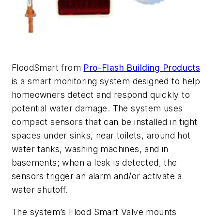
FloodSmart from
Pro-Flash Building Products
is a smart monitoring system designed to help
homeowners detect and respond quickly to
potential water damage. The system uses
compact sensors that can be installed in tight
spaces under sinks, near toilets, around hot
water tanks, washing machines, and in
basements; when a leak is detected, the
sensors trigger an alarm and/or activate a
water shutoff.
The system’s Flood Smart Valve mounts