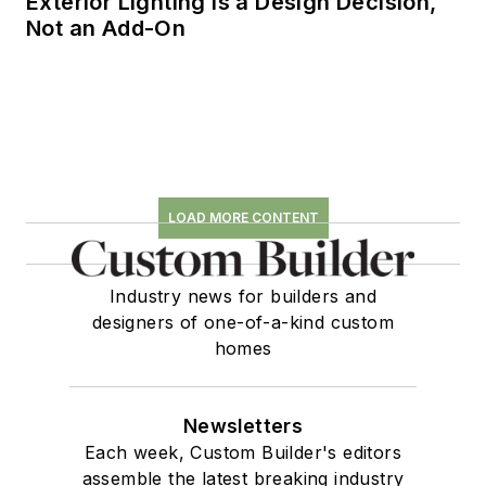
Exterior Lighting is a Design Decision,
Not an Add-On
LOAD MORE CONTENT
Industry news for builders and
designers of one-of-a-kind custom
homes
Newsletters
Each week, Custom Builder's editors
assemble the latest breaking industry