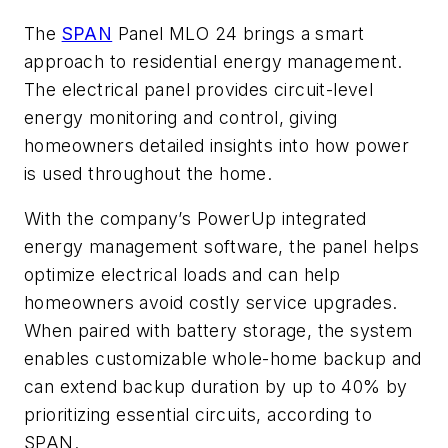
The
SPAN
Panel MLO 24 brings a smart
approach to residential energy management.
The electrical panel provides circuit-level
energy monitoring and control, giving
homeowners detailed insights into how power
is used throughout the home.
With the company’s PowerUp integrated
energy management software, the panel helps
optimize electrical loads and can help
homeowners avoid costly service upgrades.
When paired with battery storage, the system
enables customizable whole-home backup and
can extend backup duration by up to 40% by
prioritizing essential circuits, according to
SPAN.