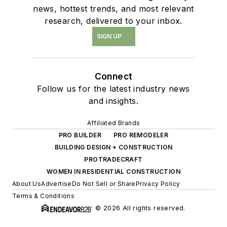
news, hottest trends, and most relevant
research, delivered to your inbox.
SIGN UP
Connect
Follow us for the latest industry news
and insights.
Affiliated Brands
PRO BUILDER
PRO REMODELER
BUILDING DESIGN + CONSTRUCTION
PROTRADECRAFT
WOMEN IN RESIDENTIAL CONSTRUCTION
About Us
Advertise
Do Not Sell or Share
Privacy Policy
Terms & Conditions
© 2026 All rights reserved.