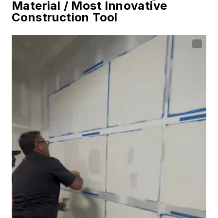
Material / Most Innovative
Construction Tool