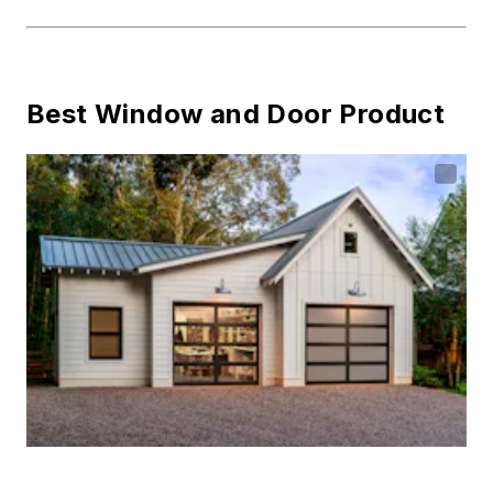
Best Window and Door Product