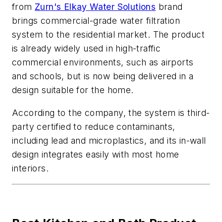
from
Zurn's Elkay Water Solutions
brand
brings commercial-grade water filtration
system to the residential market. The product
is already widely used in high-traffic
commercial environments, such as airports
and schools, but is now being delivered in a
design suitable for the home.
According to the company, the system is third-
party certified to reduce contaminants,
including lead and microplastics, and its in-wall
design integrates easily with most home
interiors.