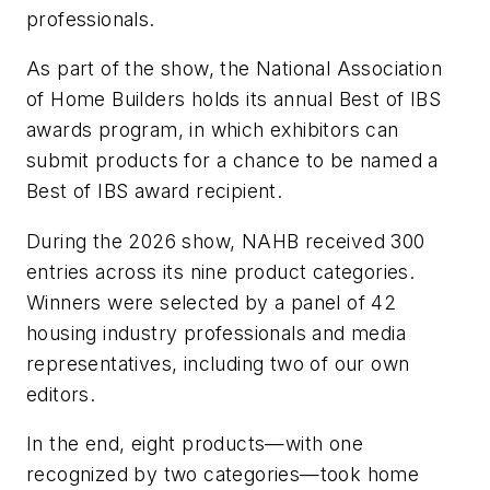
professionals.
As part of the show, the National Association
of Home Builders holds its annual Best of IBS
awards program, in which exhibitors can
submit products for a chance to be named a
Best of IBS award recipient.
During the 2026 show, NAHB received 300
entries across its nine product categories.
Winners were selected by a panel of 42
housing industry professionals and media
representatives, including two of our own
editors.
In the end, eight products—with one
recognized by two categories—took home