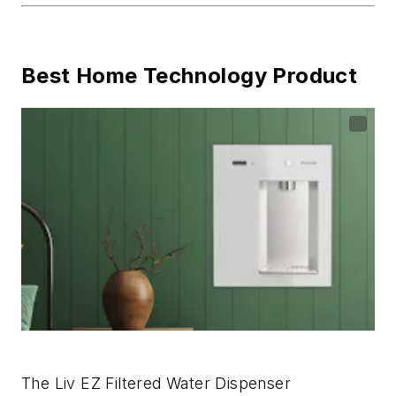
Best Home Technology Product
The Liv EZ Filtered Water Dispenser