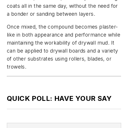
coats all in the same day, without the need for
a bonder or sanding between layers.
Once mixed, the compound becomes plaster-
like in both appearance and performance while
maintaining the workability of drywall mud. It
can be applied to drywall boards and a variety
of other substrates using rollers, blades, or
trowels.
QUICK POLL: HAVE YOUR SAY