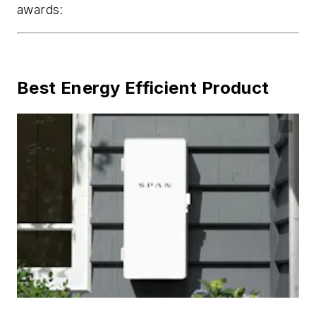
awards:
Best Energy Efficient Product