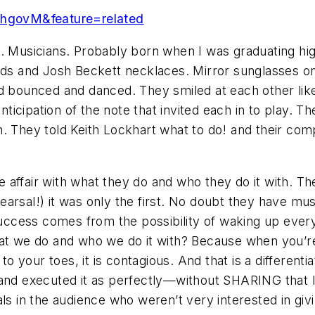
hgovM&feature=related
. Musicians. Probably born when I was graduating high
nds and Josh Beckett necklaces. Mirror sunglasses on
nd bounced and danced. They smiled at each other like
icipation of the note that invited each in to play. 
m. They told Keith Lockhart what to do! and their c
 affair with what they do and who they do it with. T
rehearsal!) it was only the first. No doubt they have m
r success comes from the possibility of waking up eve
we do and who we do it with? Because when you’re a
 to your toes, it is contagious. And that is a different
nd executed it as perfectly—without SHARING that 
als in the audience who weren’t very interested in g