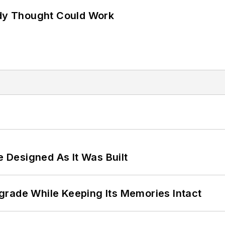
ody Thought Could Work
e Designed As It Was Built
grade While Keeping Its Memories Intact