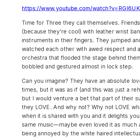
https://www.youtube.com/watch?v=RGI6UK
Time for Three
they call themselves. Friends
(because they’re cool) with leather wrist ba
instruments in their fingers. They jumped a
watched each other with awed respect and ant
orchestra that flooded the stage behind the
bobbled and gestured almost in lock step.
Can you imagine? They have an absolute love
times, but it was as if (and this was just a 
but I would venture a bet that part of thei
they LOVE. And why not? Why not LOVE what 
when it is shared with you and it delights you
same music—maybe even loved it as much a
being annoyed by the white haired intellectu