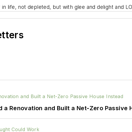
 in life, not depleted, but with glee and delight and L
etters
a Renovation and Built a Net-Zero Passive 