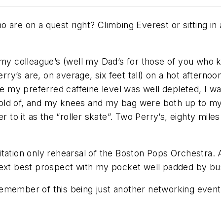
 are on a quest right? Climbing Everest or sitting in
my colleague’s (well my Dad’s for those of you who k
’s are, on average, six feet tall) on a hot afternoon 
re my preferred caffeine level was well depleted, I w
a hold of, and my knees and my bag were both up to my 
r to it as the “roller skate”. Two Perry’s, eighty mil
ation only rehearsal of the Boston Pops Orchestra. Al
next best prospect with my pocket well padded by bu
I remember of this being just another networking event