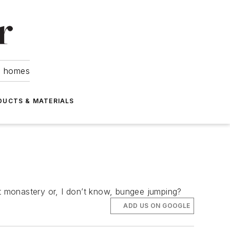
om homes
DUCTS & MATERIALS
st monastery or, I don’t know, bungee jumping?
ADD US ON GOOGLE