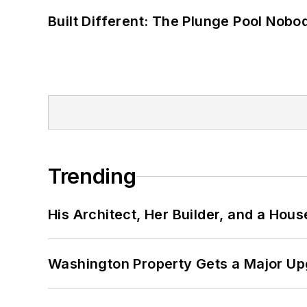
Built Different: The Plunge Pool Nob
Trending
His Architect, Her Builder, and a Hous
Washington Property Gets a Major Up