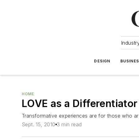
Industr
DESIGN
BUSINE
HOME
LOVE as a Differentiator
Transformative experiences are for those who are
Sept. 15, 2010
3 min read