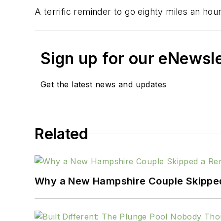
A terrific reminder to go eighty miles an hour
Sign up for our eNewsl
Get the latest news and updates
Related
Why a New Hampshire Couple Skipped 