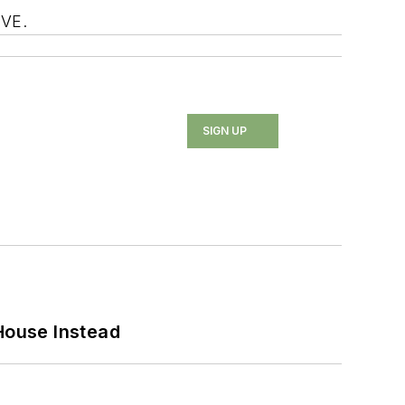
OVE.
SIGN UP
House Instead