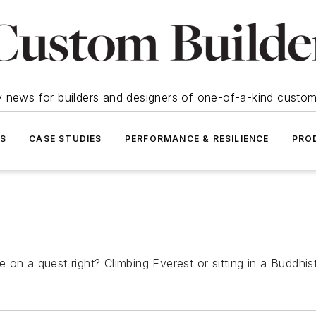
y news for builders and designers of one-of-a-kind cust
SS
CASE STUDIES
PERFORMANCE & RESILIENCE
PRO
 on a quest right? Climbing Everest or sitting in a Buddhi