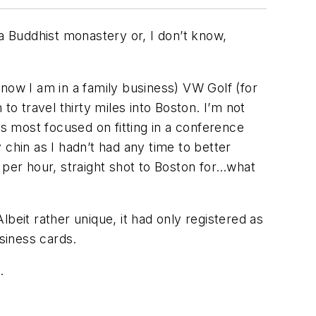
 a Buddhist monastery or, I don’t know,
now I am in a family business) VW Golf (for
to travel thirty miles into Boston. I’m not
as most focused on fitting in a conference
chin as I hadn’t had any time to better
es per hour, straight shot to Boston for…what
beit rather unique, it had only registered as
siness cards.
.