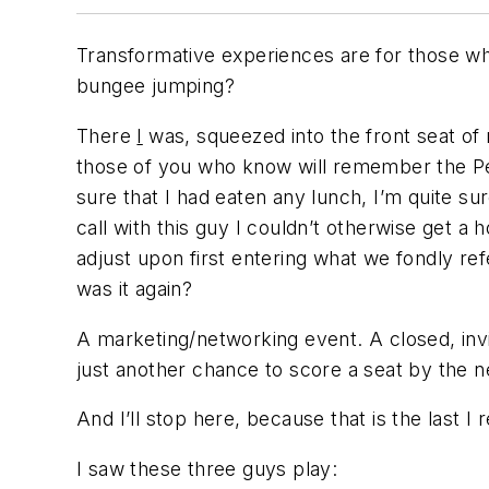
Transformative experiences are for those who
bungee jumping?
There
I
was, squeezed into the front seat of 
those of you who know will remember the Perry
sure that I had eaten any lunch, I’m quite su
call with this guy I couldn’t otherwise get 
adjust upon first entering what we fondly refe
was it again?
A marketing/networking event. A closed, invit
just another chance to score a seat by the 
And I’ll stop here, because that is the last 
I saw these three guys play: