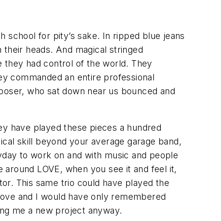
 school for pity’s sake. In ripped blue jeans
 their heads. And magical stringed
 they had control of the world. They
They commanded an entire professional
omposer, who sat down near us bounced and
hey have played these pieces a hundred
usical skill beyond your average garage band,
ryday to work on and with music and people
round LOVE, when you see it and feel it,
iator. This same trio could have played the
love and I would have only remembered
iving me a new project anyway.