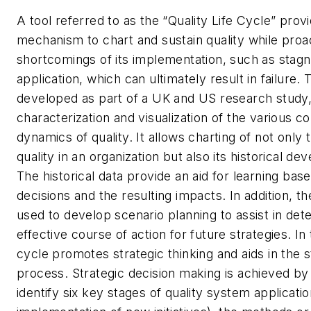
A tool referred to as the “Quality Life Cycle” provi
mechanism to chart and sustain quality while proa
shortcomings of its implementation, such as stagna
application, which can ultimately result in failure. 
developed as part of a UK and US research study,
characterization and visualization of the various 
dynamics of quality. It allows charting of not only 
quality in an organization but also its historical de
The historical data provide an aid for learning bas
decisions and the resulting impacts. In addition, th
used to develop scenario planning to assist in det
effective course of action for future strategies. In t
cycle promotes strategic thinking and aids in the 
process. Strategic decision making is achieved by 
identify six key stages of quality system applicati