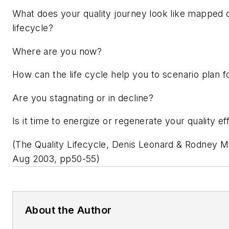
What does your quality journey look like mapped o
lifecycle?
Where are you now?
How can the life cycle help you to scenario plan f
Are you stagnating or in decline?
Is it time to energize or regenerate your quality ef
(The Quality Lifecycle, Denis Leonard & Rodney 
Aug 2003, pp50-55)
About the Author