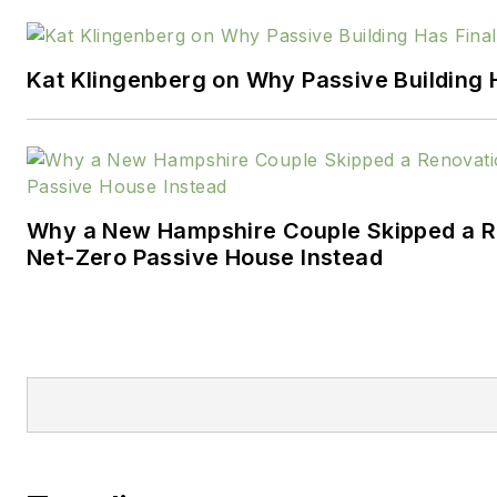
strategic and operational qua
initiatives. His work has achiev
Kat Klingenberg on Why Passive Building H
environmental and safety ma
for clients.
Denis is co-author of 'The Exe
Understanding and Implementi
Criteria: Improve Revenue an
Why a New Hampshire Couple Skipped a Re
Net-Zero Passive House Instead
Organizational Excellence'.
http://www.BusinessExcellenc
DenisLeonard@BusinessExcell
Full listing of
blogs
https://www.probuilder
leonard