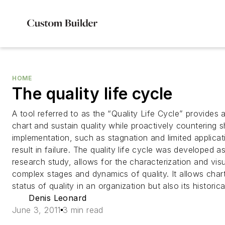
HOME
The quality life cycle
A tool referred to as the “Quality Life Cycle” provides
chart and sustain quality while proactively countering 
implementation, such as stagnation and limited applicat
result in failure. The quality life cycle was developed 
research study, allows for the characterization and visu
complex stages and dynamics of quality. It allows chart
status of quality in an organization but also its historic
Denis Leonard
June 3, 2011
3 min read