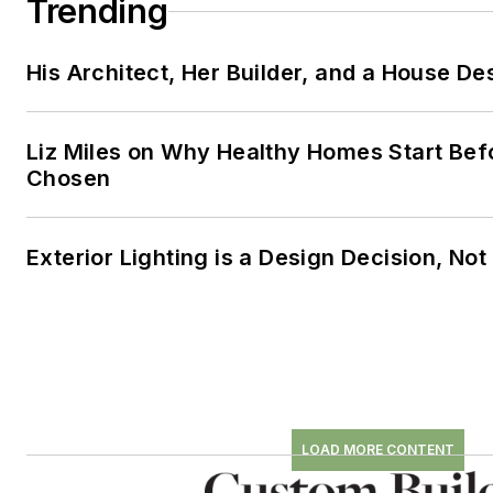
Trending
His Architect, Her Builder, and a House De
Liz Miles on Why Healthy Homes Start Bef
Chosen
Exterior Lighting is a Design Decision, No
LOAD MORE CONTENT