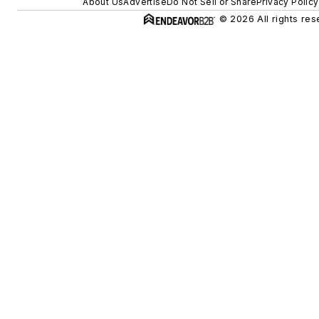
About Us
Advertise
Do Not Sell or Share
Privacy Policy
© 2026 All rights res