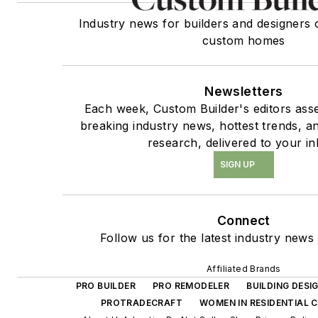
Industry news for builders and designers 
custom homes
Newsletters
Each week, Custom Builder's editors asse
breaking industry news, hottest trends, a
research, delivered to your in
SIGN UP
Connect
Follow us for the latest industry news 
Affiliated Brands
PRO BUILDER
PRO REMODELER
BUILDING DES
PROTRADECRAFT
WOMEN IN RESIDENTIAL