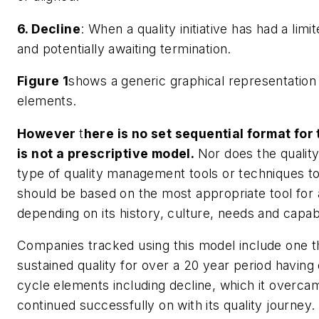
6. Decline
: When a quality initiative has had a limit
and potentially awaiting termination.
Figure 1
shows a generic graphical representation
elements.
However
t
here is no set sequential format for
is not a prescriptive model.
Nor does the quality 
type of quality management tools or techniques t
should be based on the most appropriate tool for a
depending on its history, culture, needs and capabil
Companies tracked using this model include one t
sustained quality for over a 20 year period having e
cycle elements including decline, which it overca
continued successfully on with its quality journey.