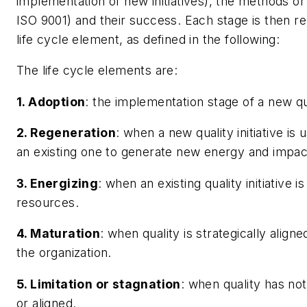
implementation of new initiatives), the methods o
ISO 9001) and their success. Each stage is then r
life cycle element, as defined in the following:
The life cycle elements are:
1. Adoption
: the implementation stage of a new qual
2. Regeneration
: when a new quality initiative is
an existing one to generate new energy and impac
3. Energizing
: when an existing quality initiative
resources.
4. Maturation
: when quality is strategically alig
the organization.
5. Limitation or stagnation
: when quality has not
or aligned.