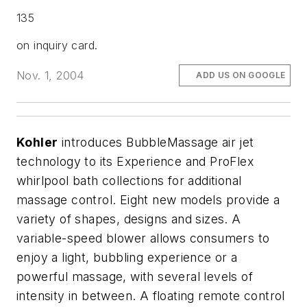
135
on inquiry card.
Nov. 1, 2004
ADD US ON GOOGLE
Kohler
introduces BubbleMassage air jet
technology to its Experience and ProFlex
whirlpool bath collections for additional
massage control. Eight new models provide a
variety of shapes, designs and sizes. A
variable-speed blower allows consumers to
enjoy a light, bubbling experience or a
powerful massage, with several levels of
intensity in between. A floating remote control