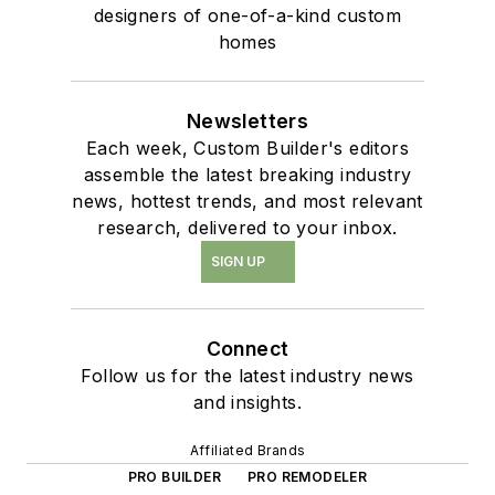
designers of one-of-a-kind custom
homes
Newsletters
Each week, Custom Builder's editors
assemble the latest breaking industry
news, hottest trends, and most relevant
research, delivered to your inbox.
SIGN UP
Connect
Follow us for the latest industry news
and insights.
Affiliated Brands
PRO BUILDER
PRO REMODELER