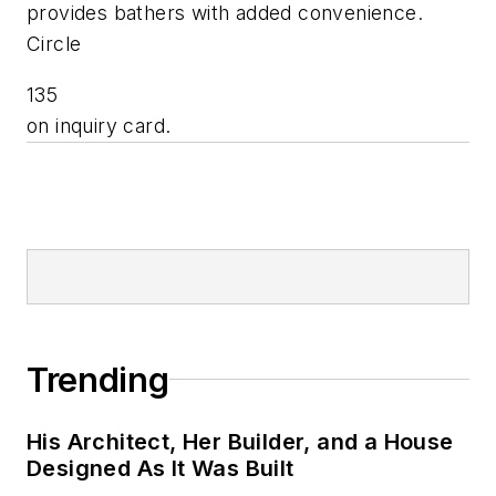
provides bathers with added convenience.
Circle
135
on inquiry card.
Trending
His Architect, Her Builder, and a House
Designed As It Was Built