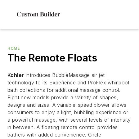
HOME
The Remote Floats
Kohler
introduces BubbleMassage air jet
technology to its Experience and ProFlex whirlpool
bath collections for additional massage control.
Eight new models provide a variety of shapes,
designs and sizes. A variable-speed blower allows
consumers to enjoy a light, bubbling experience or
a powerful massage, with several levels of intensity
in between. A floating remote control provides
bathers with added convenience. Circle