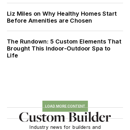
Liz Miles on Why Healthy Homes Start
Before Amenities are Chosen
The Rundown: 5 Custom Elements That
Brought This Indoor-Outdoor Spa to
Life
LOAD MORE CONTENT
Industry news for builders and