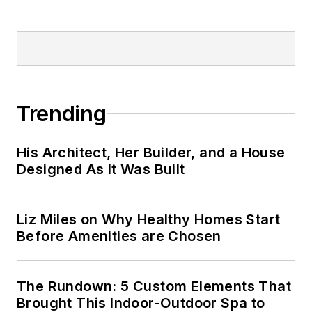
Trending
His Architect, Her Builder, and a House
Designed As It Was Built
Liz Miles on Why Healthy Homes Start
Before Amenities are Chosen
The Rundown: 5 Custom Elements That
Brought This Indoor-Outdoor Spa to