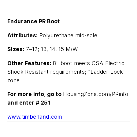
Endurance PR Boot
Attributes:
Polyurethane mid-sole
Sizes:
7–12; 13, 14, 15 M/W
Other Features:
8" boot meets CSA Electric
Shock Resistant requirements; "Ladder-Lock"
zone
For more info, go to
HousingZone.com/PRinfo
and enter # 251
www.timberland.com