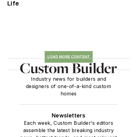
Life
LOAD MORE CONTENT
Industry news for builders and
designers of one-of-a-kind custom
homes
Newsletters
Each week, Custom Builder's editors
assemble the latest breaking industry