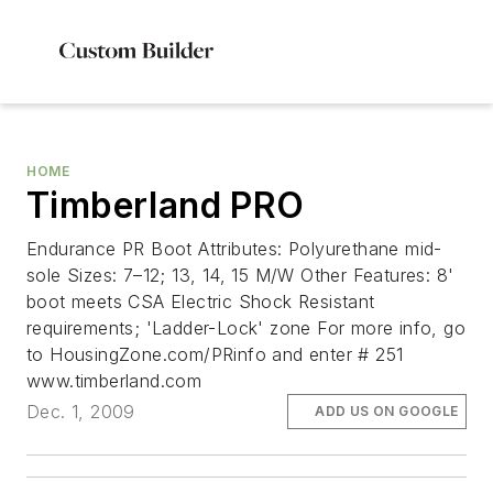
HOME
Timberland PRO
Endurance PR Boot Attributes: Polyurethane mid-
sole Sizes: 7–12; 13, 14, 15 M/W Other Features: 8'
boot meets CSA Electric Shock Resistant
requirements; 'Ladder-Lock' zone For more info, go
to HousingZone.com/PRinfo and enter # 251
www.timberland.com
Dec. 1, 2009
ADD US ON GOOGLE