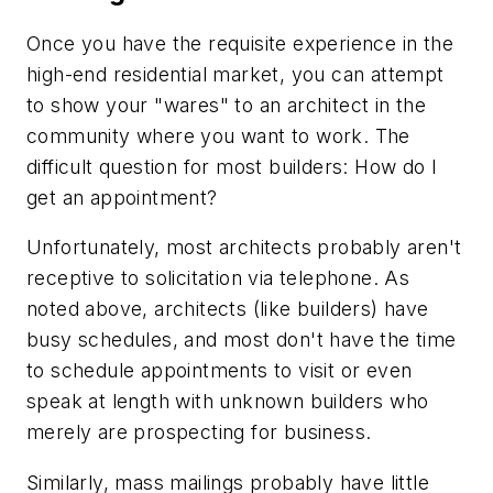
Once you have the requisite experience in the
high-end residential market, you can attempt
to show your "wares" to an architect in the
community where you want to work. The
difficult question for most builders: How do I
get an appointment?
Unfortunately, most architects probably aren't
receptive to solicitation via telephone. As
noted above, architects (like builders) have
busy schedules, and most don't have the time
to schedule appointments to visit or even
speak at length with unknown builders who
merely are prospecting for business.
Similarly, mass mailings probably have little