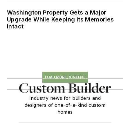
Washington Property Gets a Major
Upgrade While Keeping Its Memories
Intact
LOAD MORE CONTENT
Industry news for builders and
designers of one-of-a-kind custom
homes