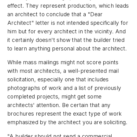
effect. They represent production, which leads
an architect to conclude that a "Dear
Architect" letter is not intended specifically for
him but for every architect in the vicinity. And
it certainly doesn't show that the builder tried
to learn anything personal about the architect.
While mass mailings might not score points
with most architects, a well-presented mail
solicitation, especially one that includes
photographs of work and a list of previously
completed projects, might get some
architects' attention. Be certain that any
brochures represent the exact type of work
emphasized by the architect you are soliciting.
"A builder should not send a commercial