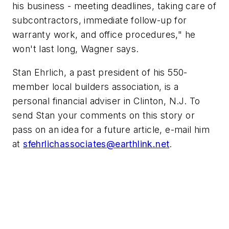
his business - meeting deadlines, taking care of
subcontractors, immediate follow-up for
warranty work, and office procedures," he
won't last long, Wagner says.
Stan Ehrlich, a past president of his 550-
member local builders association, is a
personal financial adviser in Clinton, N.J. To
send Stan your comments on this story or
pass on an idea for a future article, e-mail him
at
sfehrlichassociates@earthlink.net
.