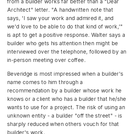
from a builder works far better than a "Dear
Architect" letter. "A handwritten note that
says, 'I saw your work and admired it, and
we'd love to be able to do that kind of work,'"
is apt to get a positive response. Walter says a
builder who gets his attention then might be
interviewed over the telephone, followed by an
in-person meeting over coffee.
Beveridge is most impressed when a builder's
name comes to him through a
recommendation by a builder whose work he
knows or a client who has a builder that he/she
wants to use for a project. The risk of using an
unknown entity - a builder "off the street" - is
sharply reduced when others vouch for that
builder's work.