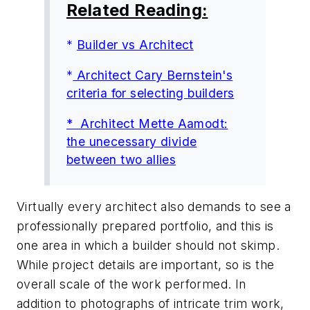
Related Reading:
*
Builder vs Architect
*
Architect Cary Bernstein's
criteria for selecting builders
* Architect Mette Aamodt:
the unecessary divide
between two allies
Virtually every architect also demands to see a
professionally prepared portfolio, and this is
one area in which a builder should not skimp.
While project details are important, so is the
overall scale of the work performed. In
addition to photographs of intricate trim work,