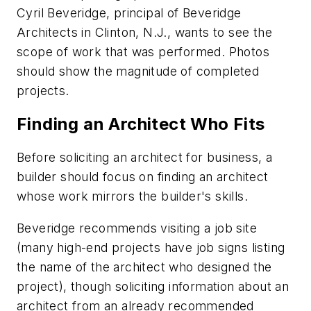
Cyril Beveridge, principal of Beveridge
Architects in Clinton, N.J., wants to see the
scope of work that was performed. Photos
should show the magnitude of completed
projects.
Finding an Architect Who Fits
Before soliciting an architect for business, a
builder should focus on finding an architect
whose work mirrors the builder's skills.
Beveridge recommends visiting a job site
(many high-end projects have job signs listing
the name of the architect who designed the
project), though soliciting information about an
architect from an already recommended