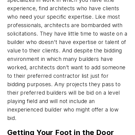
experience, find architects who have clients
who need your specific expertise. Like most
professionals, architects are bombarded with
solicitations. They have little time to waste on a
builder who doesn't have expertise or talent of
value to their clients. And despite the bidding
environment in which many builders have
worked, architects don’t want to add someone
to their preferred contractor list just for
bidding purposes. Any projects they pass to
their preferred builders will be bid on a level
playing field and will not include an
inexperienced builder who might offer a low
bid.
Getting Your Foot in the Door