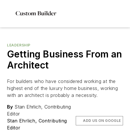
LEADERSHIP
Getting Business From an
Architect
For builders who have considered working at the
highest end of the luxury home business, working
with an architect is probably a necessity.
By
Stan Ehrlich, Contributing
Editor
Stan Ehrlich, Contributing
ADD US ON GOOGLE
Editor