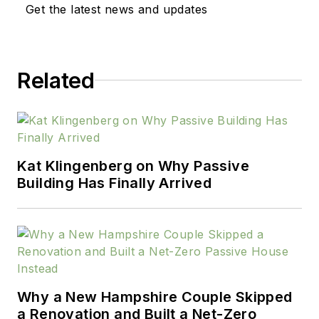
Get the latest news and updates
Related
Kat Klingenberg on Why Passive
Building Has Finally Arrived
Why a New Hampshire Couple Skipped
a Renovation and Built a Net-Zero