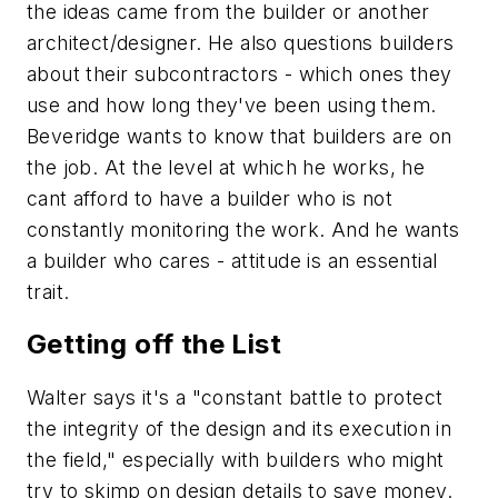
the ideas came from the builder or another
architect/designer. He also questions builders
about their subcontractors - which ones they
use and how long they've been using them.
Beveridge wants to know that builders are on
the job. At the level at which he works, he
cant afford to have a builder who is not
constantly monitoring the work. And he wants
a builder who cares - attitude is an essential
trait.
Getting off the List
Walter says it's a "constant battle to protect
the integrity of the design and its execution in
the field," especially with builders who might
try to skimp on design details to save money.