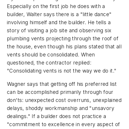
Especially on the first job he does with a
builder, Walter says there is a "little dance"
involving himself and the builder. He tells a
story of visiting a job site and observing six
plumbing vents projecting through the roof of
the house, even though his plans stated that all
vents should be consolidated. When
questioned, the contractor replied:
"Consolidating vents is not the way we do it."
Wagner says that getting off his preferred list
can be accomplished primarily through four
don'ts: unexpected cost overruns, unexplained
delays, shoddy workmanship and "unsavory
dealings." If a builder does not practice a
"commitment to excellence in every aspect of