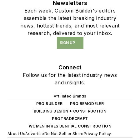
Newsletters
Each week, Custom Builder's editors
assemble the latest breaking industry
news, hottest trends, and most relevant
research, delivered to your inbox.
SIGN UP
Connect
Follow us for the latest industry news
and insights.
Affiliated Brands
PRO BUILDER
PRO REMODELER
BUILDING DESIGN + CONSTRUCTION
PROTRADECRAFT
WOMEN IN RESIDENTIAL CONSTRUCTION
About Us
Advertise
Do Not Sell or Share
Privacy Policy