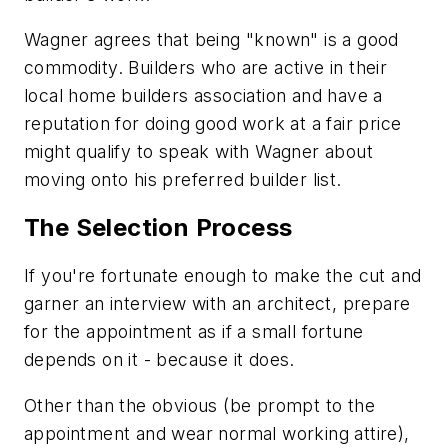
Wagner agrees that being "known" is a good
commodity. Builders who are active in their
local home builders association and have a
reputation for doing good work at a fair price
might qualify to speak with Wagner about
moving onto his preferred builder list.
The Selection Process
If you're fortunate enough to make the cut and
garner an interview with an architect, prepare
for the appointment as if a small fortune
depends on it - because it does.
Other than the obvious (be prompt to the
appointment and wear normal working attire),