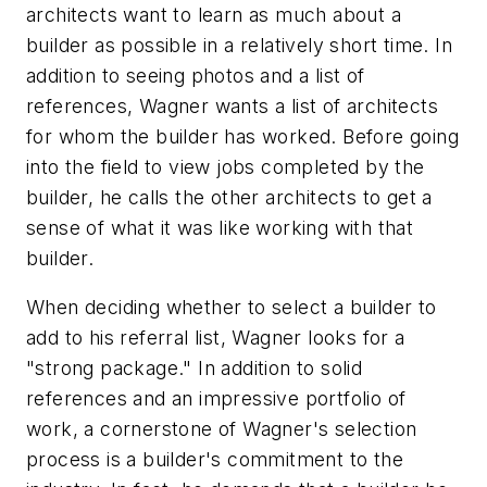
architects want to learn as much about a
builder as possible in a relatively short time. In
addition to seeing photos and a list of
references, Wagner wants a list of architects
for whom the builder has worked. Before going
into the field to view jobs completed by the
builder, he calls the other architects to get a
sense of what it was like working with that
builder.
When deciding whether to select a builder to
add to his referral list, Wagner looks for a
"strong package." In addition to solid
references and an impressive portfolio of
work, a cornerstone of Wagner's selection
process is a builder's commitment to the