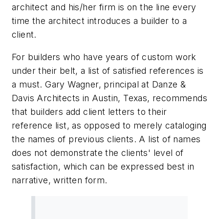
architect and his/her firm is on the line every
time the architect introduces a builder to a
client.
For builders who have years of custom work
under their belt, a list of satisfied references is
a must. Gary Wagner, principal at Danze &
Davis Architects in Austin, Texas, recommends
that builders add client letters to their
reference list, as opposed to merely cataloging
the names of previous clients. A list of names
does not demonstrate the clients' level of
satisfaction, which can be expressed best in
narrative, written form.