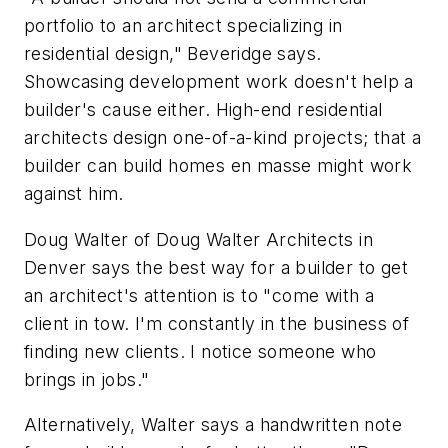
portfolio to an architect specializing in
residential design," Beveridge says.
Showcasing development work doesn't help a
builder's cause either. High-end residential
architects design one-of-a-kind projects; that a
builder can build homes en masse might work
against him.
Doug Walter of Doug Walter Architects in
Denver says the best way for a builder to get
an architect's attention is to "come with a
client in tow. I'm constantly in the business of
finding new clients. I notice someone who
brings in jobs."
Alternatively, Walter says a handwritten note