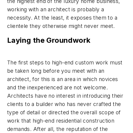
the highest end of the luxury home business,
working with an architect is probably a
necessity. At the least, it exposes them to a
clientele they otherwise might never meet.
Laying the Groundwork
The first steps to high-end custom work must
be taken long before you meet with an
architect, for this is an area in which novices
and the inexperienced are not welcome.
Architects have no interest in introducing their
clients to a builder who has never crafted the
type of detail or directed the overall scope of
work that high-end residential construction
demands. After all, the reputation of the