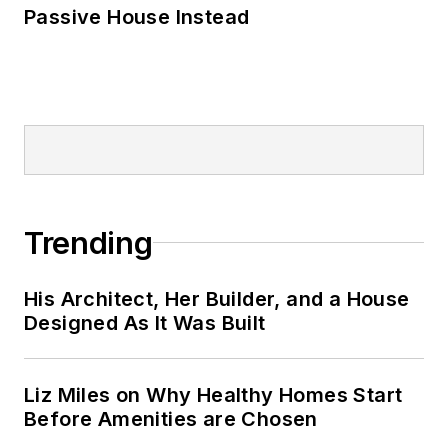
Passive House Instead
Trending
His Architect, Her Builder, and a House
Designed As It Was Built
Liz Miles on Why Healthy Homes Start
Before Amenities are Chosen