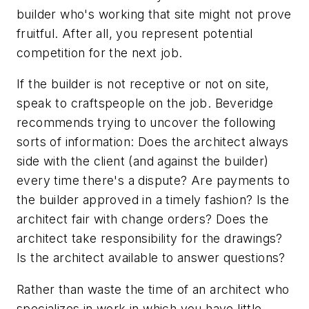
builder who's working that site might not prove
fruitful. After all, you represent potential
competition for the next job.
If the builder is not receptive or not on site,
speak to craftspeople on the job. Beveridge
recommends trying to uncover the following
sorts of information: Does the architect always
side with the client (and against the builder)
every time there's a dispute? Are payments to
the builder approved in a timely fashion? Is the
architect fair with change orders? Does the
architect take responsibility for the drawings?
Is the architect available to answer questions?
Rather than waste the time of an architect who
specializes in work in which you have little