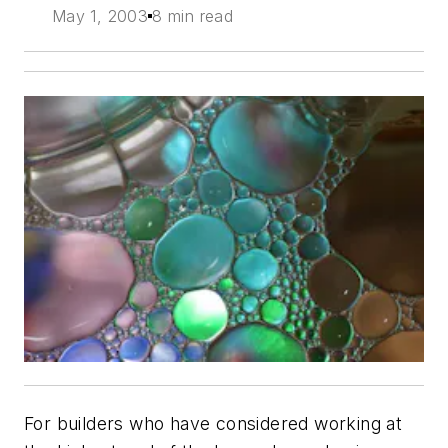
May 1, 2003
8 min read
For builders who have considered working at