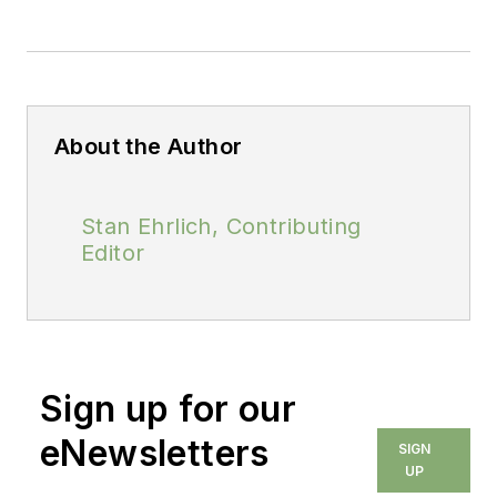
About the Author
Stan Ehrlich, Contributing
Editor
Sign up for our
eNewsletters
SIGN
UP