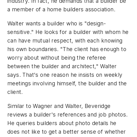
industry. In fact, he demands that a builder be
a member of a home builders association.
Walter wants a builder who is "design-
sensitive." He looks for a builder with whom he
can have mutual respect, with each knowing
his own boundaries. "The client has enough to
worry about without being the referee
between the builder and architect," Walter
says. That's one reason he insists on weekly
meetings involving himself, the builder and the
client.
Similar to Wagner and Walter, Beveridge
reviews a builder's references and job photos.
He queries builders about photo details he
does not like to get a better sense of whether